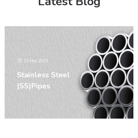
Latest Blog
13 Mar 2021
Stainless Steel
(SS)Pipes