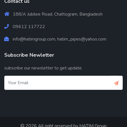
Contact us
188/A Jubilee Road, Chattogram, Bangladesh
09612 117722
info@hatimgroup.com, hatim_pipes@yahoo.com
Subscribe Newletter
subscribe our newsletter to get update.
© 2026 All right reserved by
HATIM Group