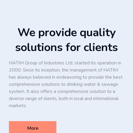
We provide quality
solutions for clients
HATIM Group of Industries Ltd. started its operation in
2000. Since its inception, the management of HATIM
has always believed in endeavoring to provide the best
comprehensive solutions to drinking water & sewage
system. It also offers a comprehensive solution to a
diverse range of clients, both in local and international
markets.
More