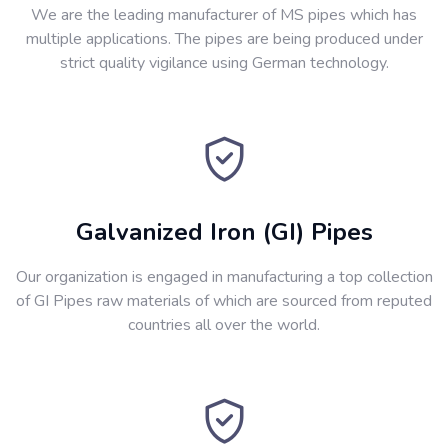
We are the leading manufacturer of MS pipes which has
multiple applications. The pipes are being produced under
strict quality vigilance using German technology.
Galvanized Iron (GI) Pipes
Our organization is engaged in manufacturing a top collection
of GI Pipes raw materials of which are sourced from reputed
countries all over the world.