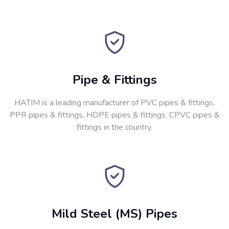
Pipe & Fittings
HATIM is a leading manufacturer of PVC pipes & fittings,
PPR pipes & fittings, HDPE pipes & fittings, CPVC pipes &
fittings in the country.
Mild Steel (MS) Pipes