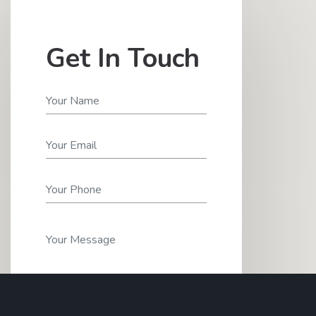
Get In Touch