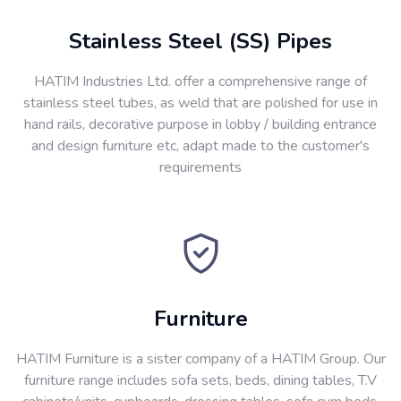
Stainless Steel (SS) Pipes
HATIM Industries Ltd. offer a comprehensive range of
stainless steel tubes, as weld that are polished for use in
hand rails, decorative purpose in lobby / building entrance
and design furniture etc, adapt made to the customer's
requirements
Furniture
HATIM Furniture is a sister company of a HATIM Group. Our
furniture range includes sofa sets, beds, dining tables, T.V