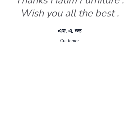
Thanks Hatim Furniture .
Wish you all the best .
এফ. এ. শুভ
Customer