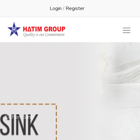
Login
/
Register
Kichen Sink