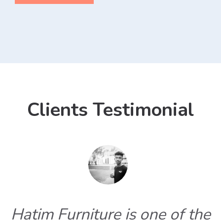
Clients Testimonial
Hatim Furniture is one of the