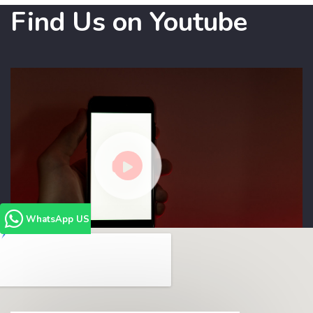
Find Us on Youtube
WhatsApp US