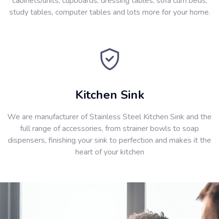
cabinets/units, cupboards, dressing tables, sofa cum beds,
study tables, computer tables and lots more for your home.
Kitchen Sink
We are manufacturer of Stainless Steel Kitchen Sink and the
full range of accessories, from strainer bowls to soap
dispensers, finishing your sink to perfection and makes it the
heart of your kitchen