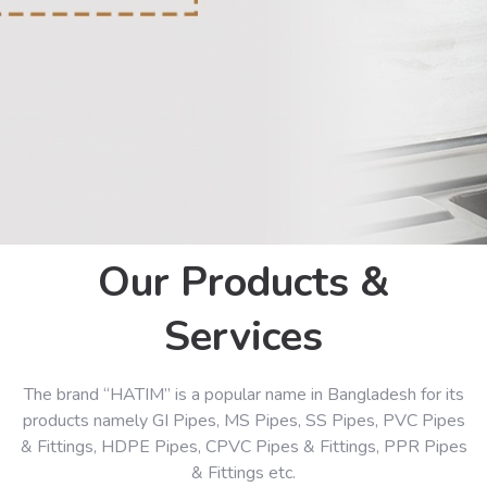
Our Products &
Services
The brand “HATIM” is a popular name in Bangladesh for its
products namely GI Pipes, MS Pipes, SS Pipes, PVC Pipes
& Fittings, HDPE Pipes, CPVC Pipes & Fittings, PPR Pipes
& Fittings etc.