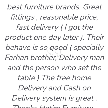
best furniture brands. Great
fittings , reasonable price,
fast delivery ( I got the
product one day later ). Their
behave is so good ( specially
Farhan brother, Delivery man
and the person who set the
table ) The free home
Delivery and Cash on
Delivery system is great .