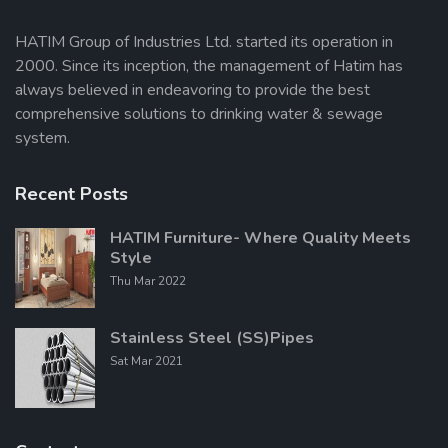
HATIM Group of Industries Ltd. started its operation in
2000. Since its inception, the management of Hatim has
Send Message
always believed in endeavoring to provide the best
comprehensive solutions to drinking water & sewage
system.
Recent Posts
HATIM Furniture- Where Quality Meets
Style
Thu Mar 2022
Stainless Steel (SS)Pipes
Sat Mar 2021