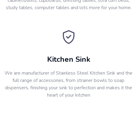
cabinets/units, cupboards, dressing tables, sofa cum beds,
study tables, computer tables and lots more for your home.
Kitchen Sink
We are manufacturer of Stainless Steel Kitchen Sink and the
full range of accessories, from strainer bowls to soap
dispensers, finishing your sink to perfection and makes it the
heart of your kitchen