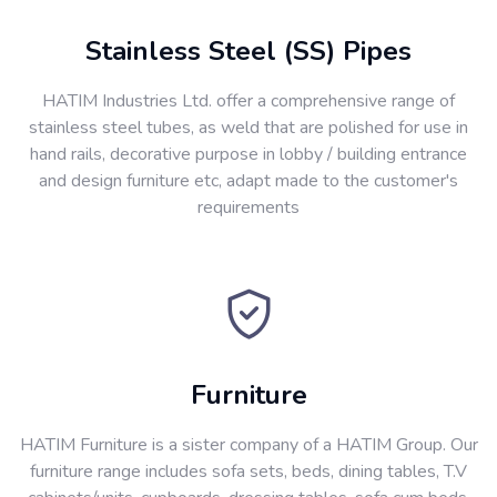
Stainless Steel (SS) Pipes
HATIM Industries Ltd. offer a comprehensive range of
stainless steel tubes, as weld that are polished for use in
hand rails, decorative purpose in lobby / building entrance
and design furniture etc, adapt made to the customer's
requirements
Furniture
HATIM Furniture is a sister company of a HATIM Group. Our
furniture range includes sofa sets, beds, dining tables, T.V