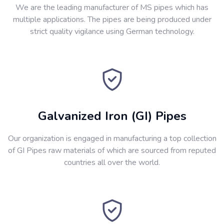
We are the leading manufacturer of MS pipes which has
multiple applications. The pipes are being produced under
strict quality vigilance using German technology.
Galvanized Iron (GI) Pipes
Our organization is engaged in manufacturing a top collection
of GI Pipes raw materials of which are sourced from reputed
countries all over the world.