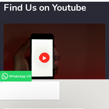
Find Us on Youtube
WhatsApp US