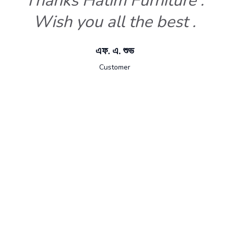
Thanks Hatim Furniture .
Wish you all the best .
এফ. এ. শুভ
Customer