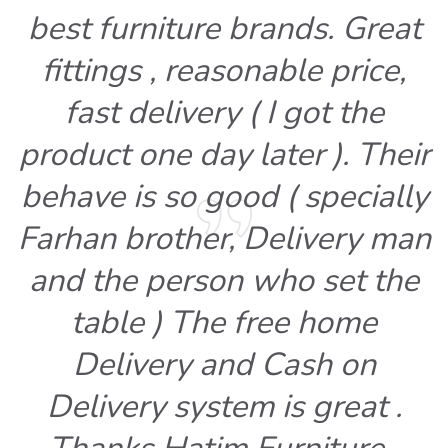
best furniture brands. Great
fittings , reasonable price,
fast delivery ( I got the
product one day later ). Their
behave is so good ( specially
Farhan brother, Delivery man
and the person who set the
table ) The free home
Delivery and Cash on
Delivery system is great .