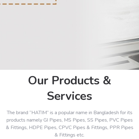
Our Products &
Services
The brand “HATIM” is a popular name in Bangladesh for its
products namely GI Pipes, MS Pipes, SS Pipes, PVC Pipes
& Fittings, HDPE Pipes, CPVC Pipes & Fittings, PPR Pipes
& Fittings etc.