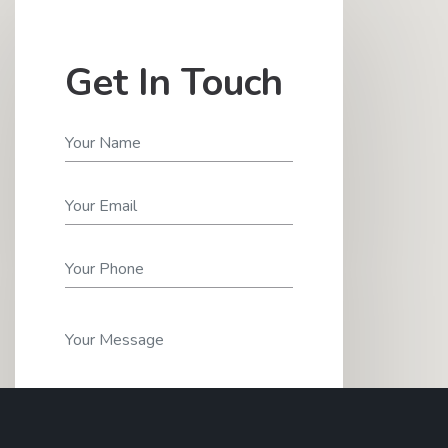
Get In Touch