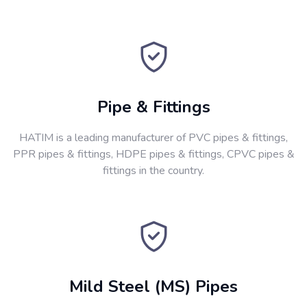
Pipe & Fittings
HATIM is a leading manufacturer of PVC pipes & fittings,
PPR pipes & fittings, HDPE pipes & fittings, CPVC pipes &
fittings in the country.
Mild Steel (MS) Pipes