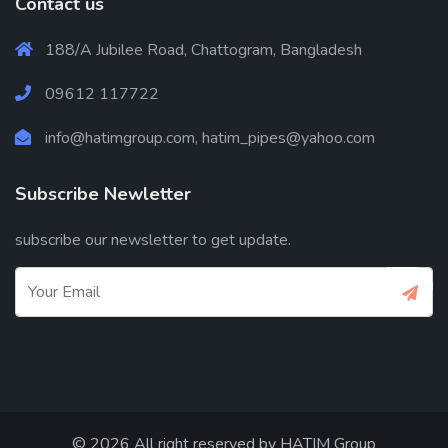
Contact us
188/A Jubilee Road, Chattogram, Bangladesh
09612 117722
info@hatimgroup.com, hatim_pipes@yahoo.com
Subscribe Newletter
subscribe our newsletter to get update.
© 2026 All right reserved by
HATIM Group