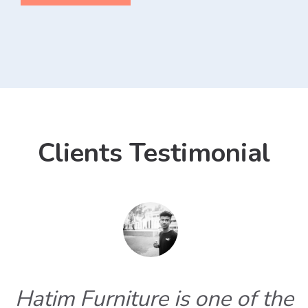
Clients Testimonial
Hatim Furniture is one of the