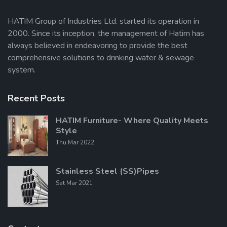
HATIM Group of Industries Ltd. started its operation in
2000. Since its inception, the management of Hatim has
Send Message
always believed in endeavoring to provide the best
comprehensive solutions to drinking water & sewage
system.
Recent Posts
HATIM Furniture- Where Quality Meets
Style
Thu Mar 2022
Stainless Steel (SS)Pipes
Sat Mar 2021