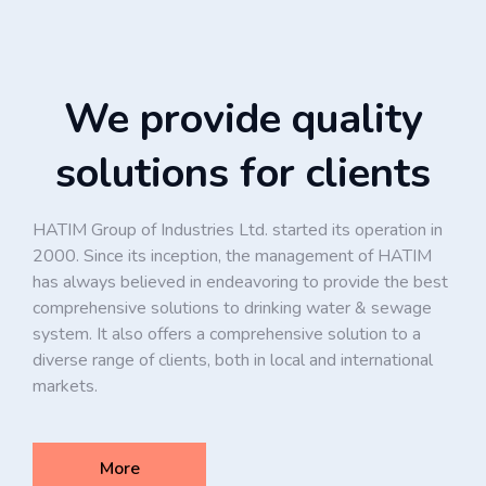
We provide quality
solutions for clients
HATIM Group of Industries Ltd. started its operation in
2000. Since its inception, the management of HATIM
has always believed in endeavoring to provide the best
comprehensive solutions to drinking water & sewage
system. It also offers a comprehensive solution to a
diverse range of clients, both in local and international
markets.
More