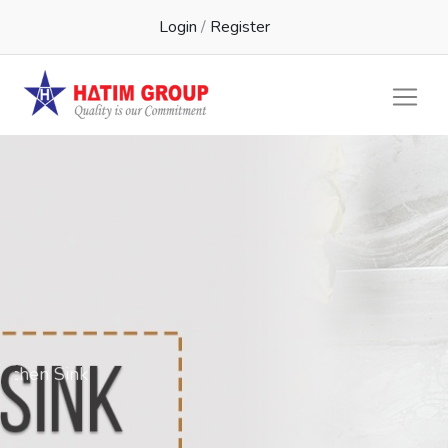
Login
/
Register
Kichen Sink