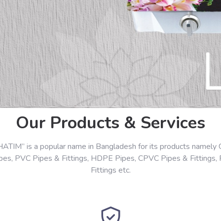
Our Products & Services
HATIM” is a popular name in Bangladesh for its products namely 
ipes, PVC Pipes & Fittings, HDPE Pipes, CPVC Pipes & Fittings,
Fittings etc.