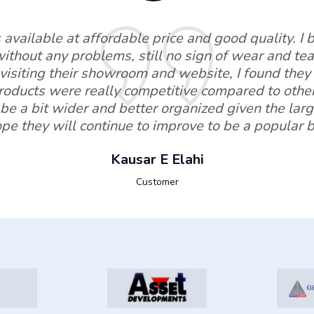
available at affordable price and good quality. I
without any problems, still no sign of wear and tear
visiting their showroom and website, I found they 
products were really competitive compared to othe
be a bit wider and better organized given the lar
ope they will continue to improve to be a popular
Kausar E Elahi
Customer