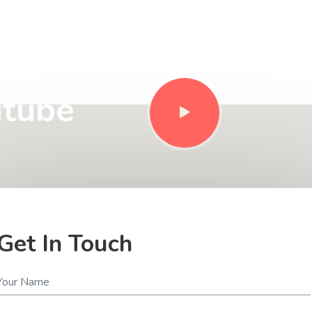
Style
utube
Get In Touch