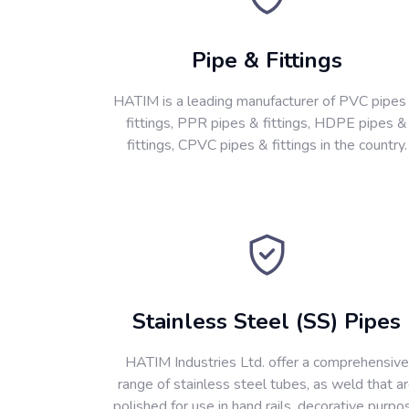
Pipe & Fittings
HATIM is a leading manufacturer of PVC pipes
fittings, PPR pipes & fittings, HDPE pipes &
fittings, CPVC pipes & fittings in the country.
Stainless Steel (SS) Pipes
HATIM Industries Ltd. offer a comprehensive
range of stainless steel tubes, as weld that a
polished for use in hand rails, decorative purpo