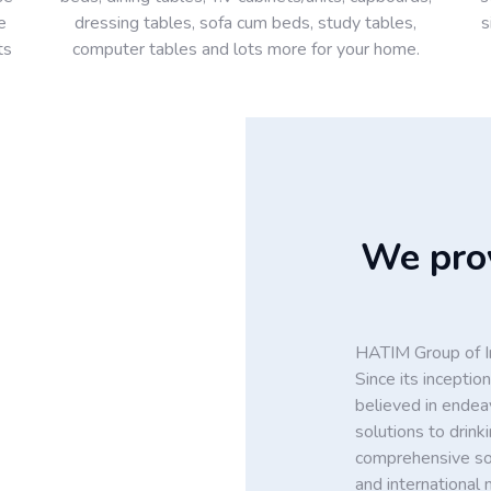
e
dressing tables, sofa cum beds, study tables,
s
ts
computer tables and lots more for your home.
We prov
HATIM Group of In
Since its incept
believed in endea
solutions to drin
comprehensive solu
and international 