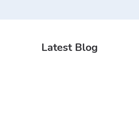
Latest Blog
31 Mar 2022
HATIM Furnitu
Where Quality