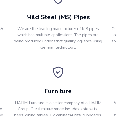
Mild Steel (MS) Pipes
 &
We are the leading manufacturer of MS pipes
Ou
which has multiple applications. The pipes are
c
being produced under strict quality vigilance using
so
German technology.
Furniture
HATIM Furniture is a sister company of a HATIM
W
re
Group. Our furniture range includes sofa sets,
se
beds, dining tables, T.V cabinets/units, cupboards,
s