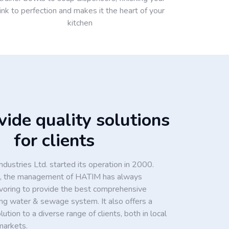
ink to perfection and makes it the heart of your
kitchen
ide quality solutions
for clients
dustries Ltd. started its operation in 2000.
ion, the management of HATIM has always
voring to provide the best comprehensive
king water & sewage system. It also offers a
tion to a diverse range of clients, both in local
markets.