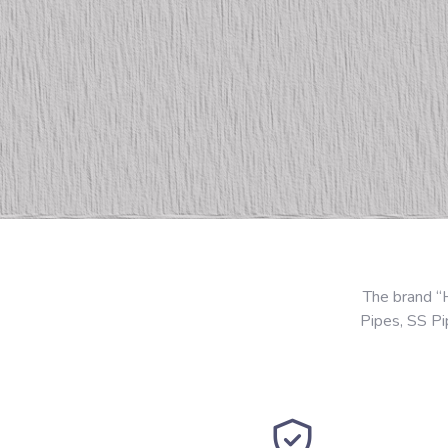
The brand “
Pipes, SS P