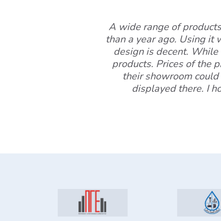
A wide range of products 
than a year ago. Using it 
design is decent. While 
products. Prices of the 
their showroom could 
displayed there. I h