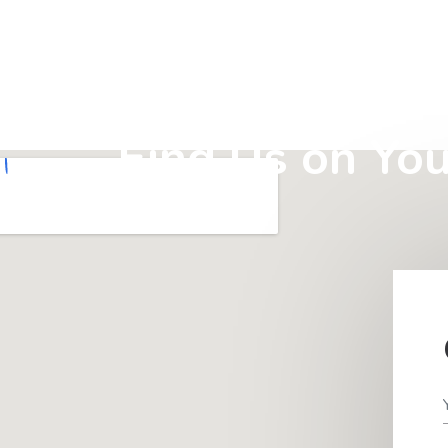
Find Us on Yo