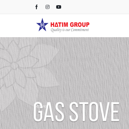
Gas Stove