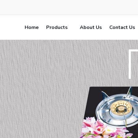
Home
Products
About Us
Contact Us