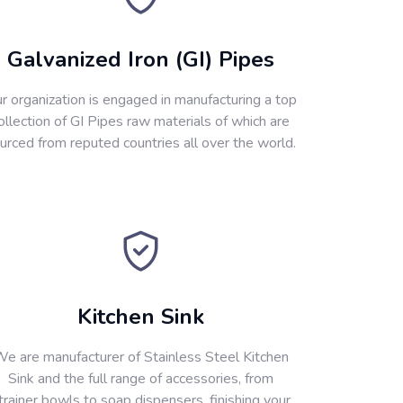
Galvanized Iron (GI) Pipes
r organization is engaged in manufacturing a top
ollection of GI Pipes raw materials of which are
urced from reputed countries all over the world.
Kitchen Sink
e are manufacturer of Stainless Steel Kitchen
Sink and the full range of accessories, from
trainer bowls to soap dispensers, finishing your