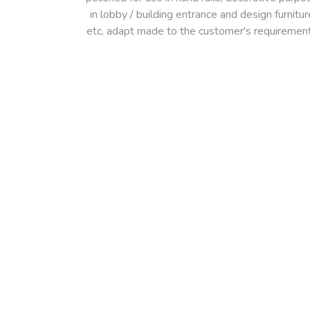
in lobby / building entrance and design furnitur
etc, adapt made to the customer's requiremen