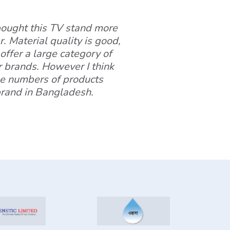
 bought this TV stand more
. Material quality is good,
offer a large category of
r brands. However I think
ge numbers of products
 brand in Bangladesh.