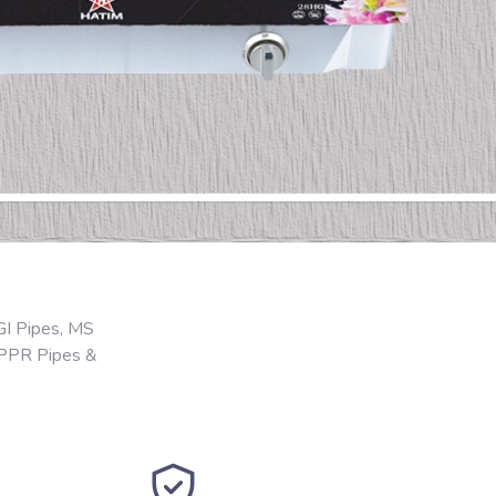
GI Pipes, MS
 PPR Pipes &