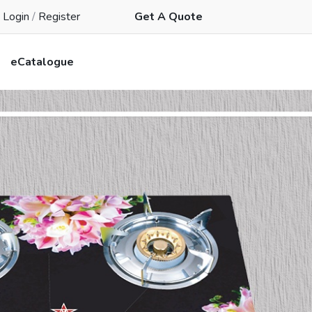
Login
/
Register
Get A Quote
eCatalogue