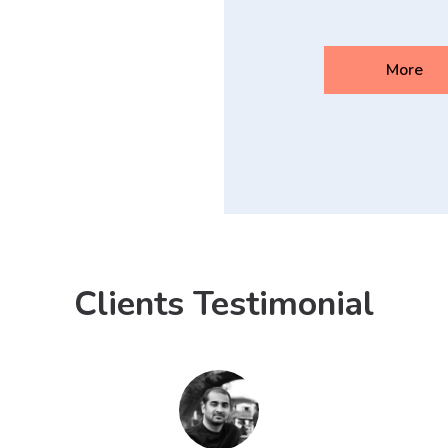
More
Clients Testimonial