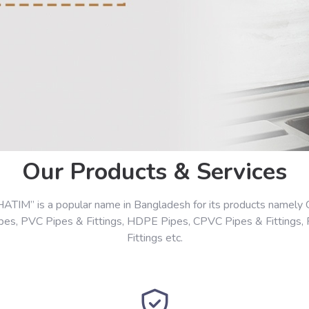
Our Products & Services
HATIM” is a popular name in Bangladesh for its products namely 
ipes, PVC Pipes & Fittings, HDPE Pipes, CPVC Pipes & Fittings,
Fittings etc.