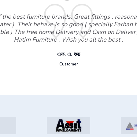
the best furniture brands. Great fittings , reasonab
ater ). Their behave is so good ( specially Farhan
ble ) The free home Delivery and Cash on Deliver
Hatim Furniture . Wish you all the best .
এফ. এ. শুভ
Customer