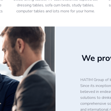
e
dressing tables, sofa cum beds, study tables,
s
ts
computer tables and lots more for your home.
We prov
HATIM Group of In
Since its incept
believed in endea
solutions to drin
comprehensive solu
and international 