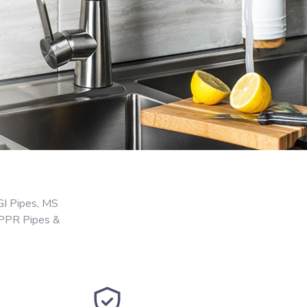
GI Pipes, MS
 PPR Pipes &