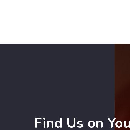
Find Us on Yo