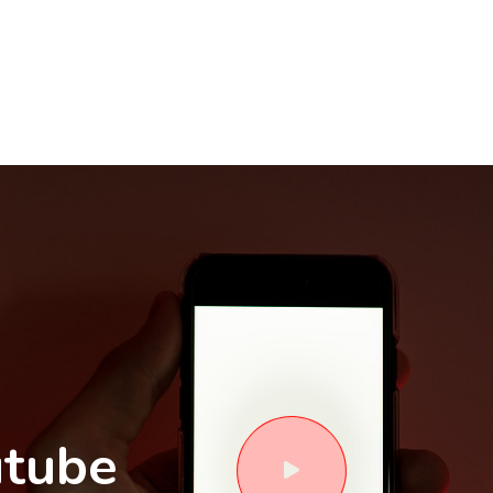
utube