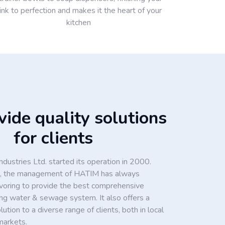
ink to perfection and makes it the heart of your
kitchen
ide quality solutions
for clients
dustries Ltd. started its operation in 2000.
ion, the management of HATIM has always
voring to provide the best comprehensive
king water & sewage system. It also offers a
tion to a diverse range of clients, both in local
markets.