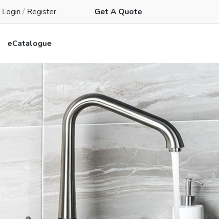
Login
/
Register
Get A Quote
eCatalogue