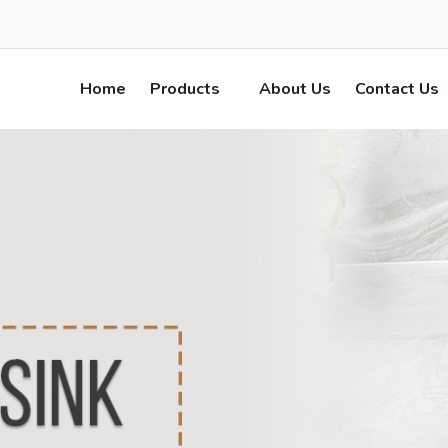
Home
Products
About Us
Contact Us