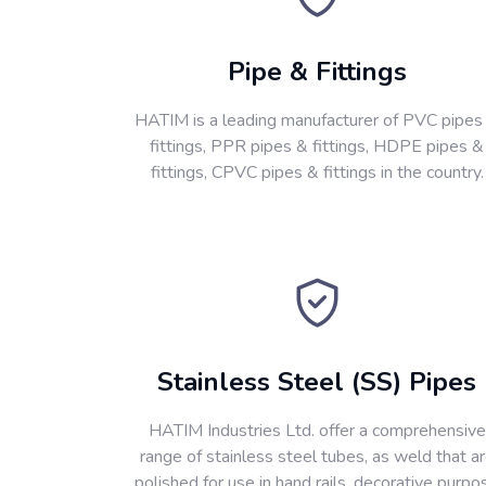
Pipe & Fittings
HATIM is a leading manufacturer of PVC pipes
fittings, PPR pipes & fittings, HDPE pipes &
fittings, CPVC pipes & fittings in the country.
Stainless Steel (SS) Pipes
HATIM Industries Ltd. offer a comprehensive
range of stainless steel tubes, as weld that a
polished for use in hand rails, decorative purpo