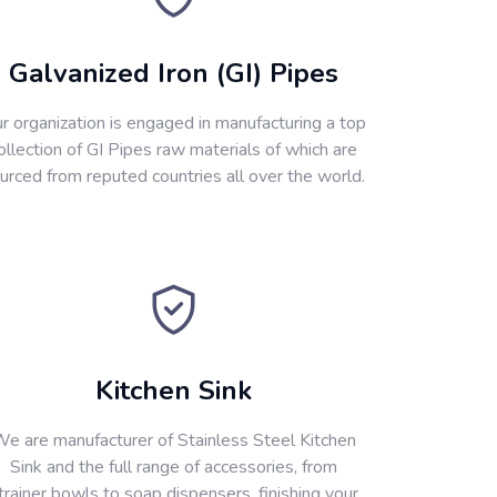
Galvanized Iron (GI) Pipes
r organization is engaged in manufacturing a top
ollection of GI Pipes raw materials of which are
urced from reputed countries all over the world.
Kitchen Sink
e are manufacturer of Stainless Steel Kitchen
Sink and the full range of accessories, from
trainer bowls to soap dispensers, finishing your