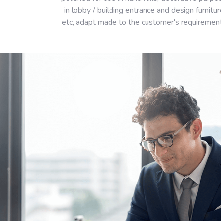
in lobby / building entrance and design furnitur
etc, adapt made to the customer's requiremen