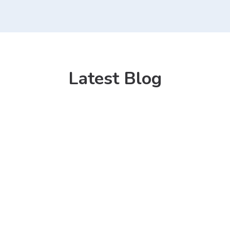
Latest Blog
13 Mar 2021
Kitchen Sink