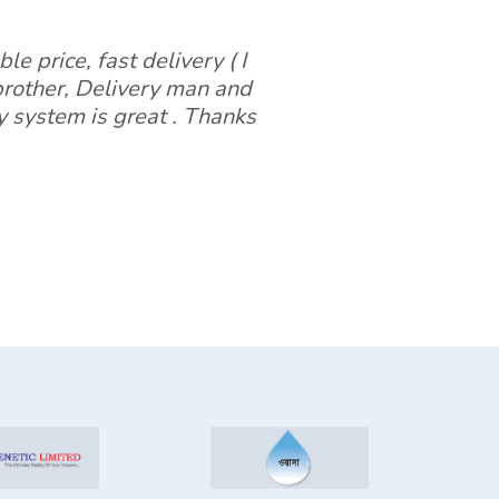
le price, fast delivery ( I
 brother, Delivery man and
y system is great . Thanks