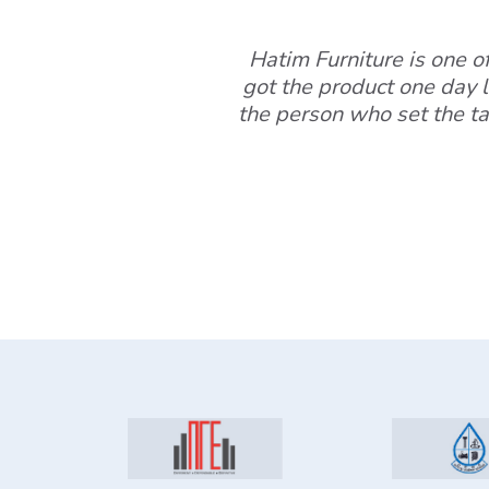
Hatim Furniture is one of 
got the product one day l
the person who set the ta