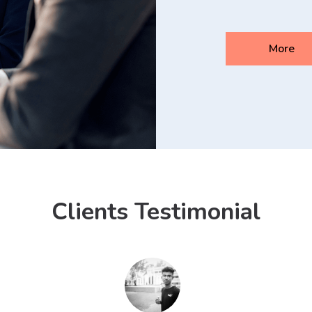
More
Clients Testimonial