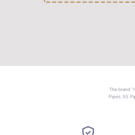
The brand “
Pipes, SS P