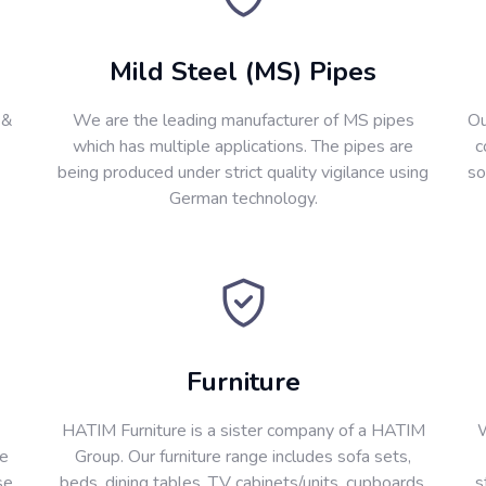
Mild Steel (MS) Pipes
 &
We are the leading manufacturer of MS pipes
Ou
which has multiple applications. The pipes are
c
being produced under strict quality vigilance using
so
German technology.
Furniture
HATIM Furniture is a sister company of a HATIM
W
re
Group. Our furniture range includes sofa sets,
se
beds, dining tables, T.V cabinets/units, cupboards,
s