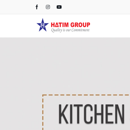
Kichen Sink