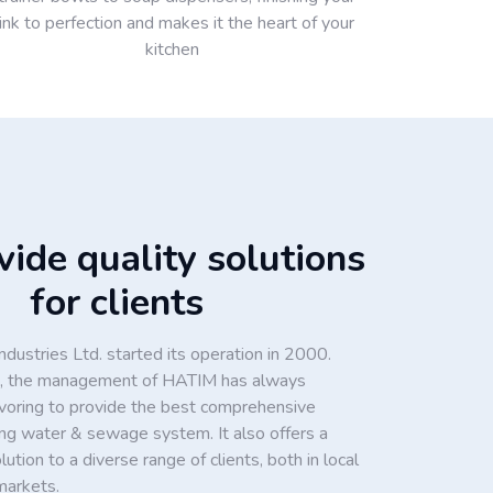
ink to perfection and makes it the heart of your
kitchen
ide quality solutions
for clients
dustries Ltd. started its operation in 2000.
ion, the management of HATIM has always
voring to provide the best comprehensive
king water & sewage system. It also offers a
tion to a diverse range of clients, both in local
markets.