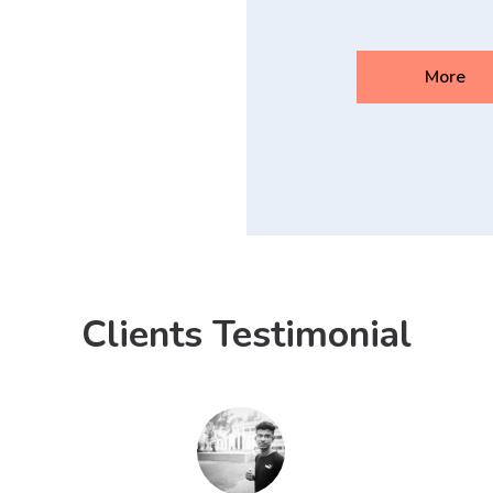
More
Clients Testimonial