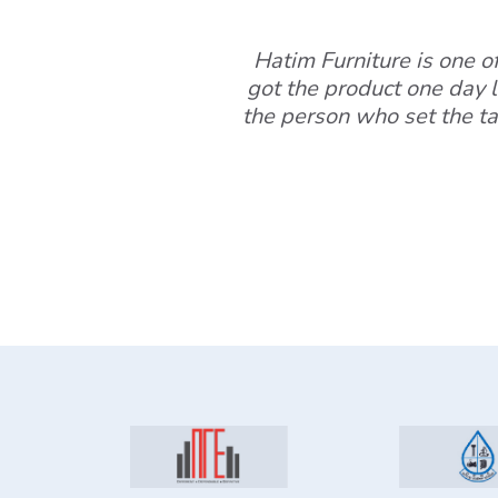
Hatim Furniture is one of 
got the product one day l
the person who set the ta