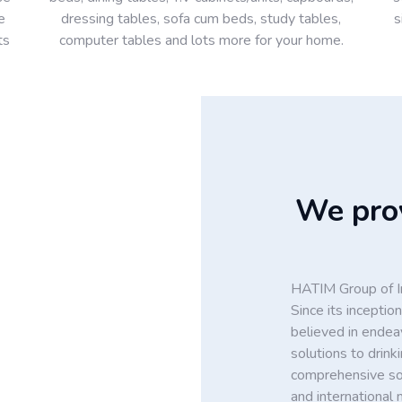
e
dressing tables, sofa cum beds, study tables,
s
ts
computer tables and lots more for your home.
We prov
HATIM Group of In
Since its incept
believed in endea
solutions to drin
comprehensive solu
and international 