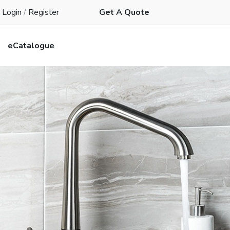
Login
/
Register
Get A Quote
eCatalogue