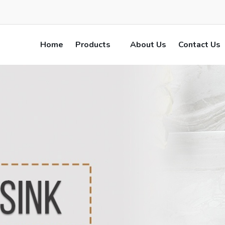
Home
Products
About Us
Contact Us