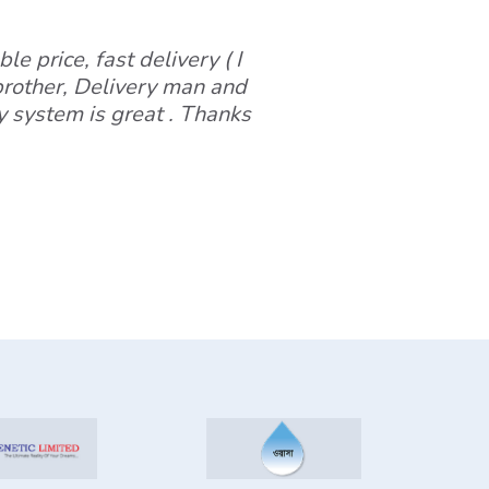
le price, fast delivery ( I
 brother, Delivery man and
y system is great . Thanks