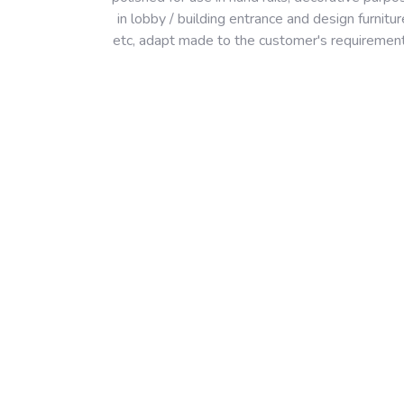
in lobby / building entrance and design furnitur
etc, adapt made to the customer's requiremen