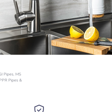
GI Pipes, MS
 PPR Pipes &