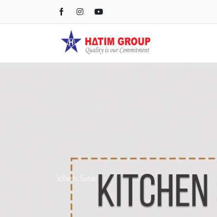
Kichen Sink