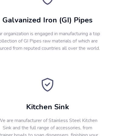
Galvanized Iron (GI) Pipes
r organization is engaged in manufacturing a top
ollection of GI Pipes raw materials of which are
urced from reputed countries all over the world.
Kitchen Sink
e are manufacturer of Stainless Steel Kitchen
Sink and the full range of accessories, from
trainer bowls to soap dispensers, finishing your