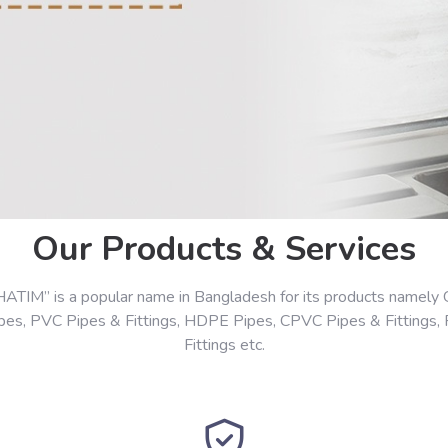
Our Products & Services
HATIM” is a popular name in Bangladesh for its products namely 
ipes, PVC Pipes & Fittings, HDPE Pipes, CPVC Pipes & Fittings,
Fittings etc.