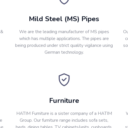
Mild Steel (MS) Pipes
 &
We are the leading manufacturer of MS pipes
Ou
which has multiple applications. The pipes are
c
being produced under strict quality vigilance using
so
German technology.
Furniture
HATIM Furniture is a sister company of a HATIM
W
re
Group. Our furniture range includes sofa sets,
se
beds, dining tables, T.V cabinets/units, cupboards,
s