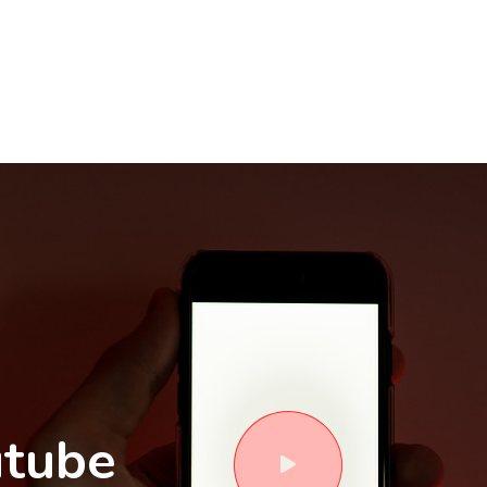
utube