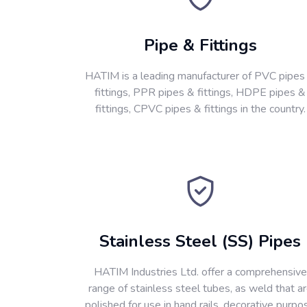
Pipe & Fittings
HATIM is a leading manufacturer of PVC pipes
fittings, PPR pipes & fittings, HDPE pipes &
fittings, CPVC pipes & fittings in the country.
Stainless Steel (SS) Pipes
HATIM Industries Ltd. offer a comprehensive
range of stainless steel tubes, as weld that a
polished for use in hand rails, decorative purpo