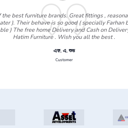
the best furniture brands. Great fittings , reasonab
ater ). Their behave is so good ( specially Farhan
ble ) The free home Delivery and Cash on Deliver
Hatim Furniture . Wish you all the best .
এফ. এ. শুভ
Customer