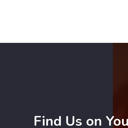
Find Us on Yo