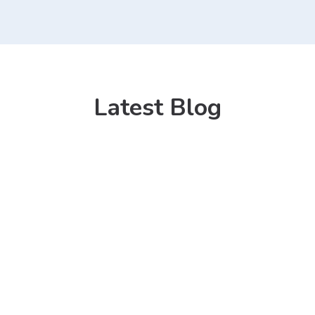
Latest Blog
13 Mar 2021
Kitchen Sink