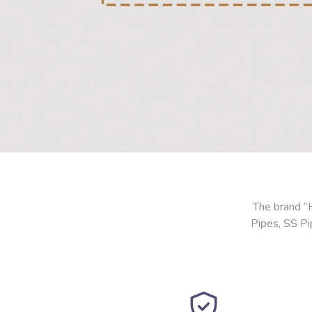
The brand “
Pipes, SS P