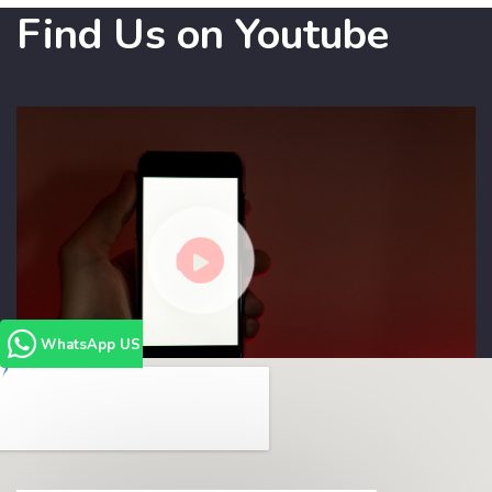
Find Us on Youtube
WhatsApp US