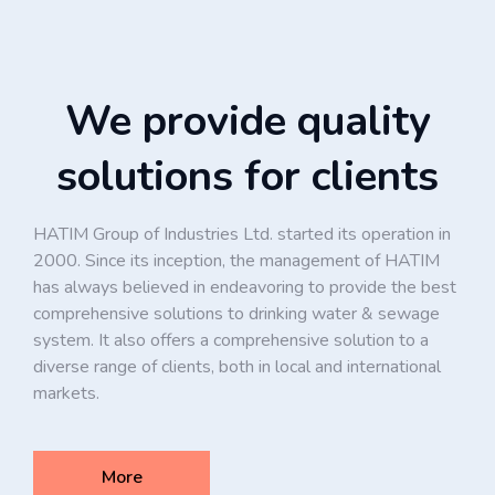
We provide quality
solutions for clients
HATIM Group of Industries Ltd. started its operation in
2000. Since its inception, the management of HATIM
has always believed in endeavoring to provide the best
comprehensive solutions to drinking water & sewage
system. It also offers a comprehensive solution to a
diverse range of clients, both in local and international
markets.
More