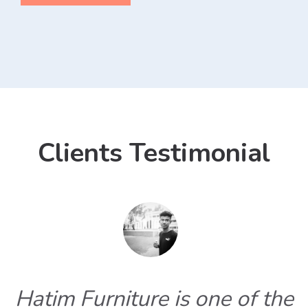
Clients Testimonial
Hatim Furniture is one of the