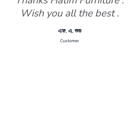
Thanks Hatim Furniture .
Wish you all the best .
এফ. এ. শুভ
Customer