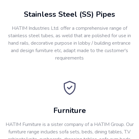
Stainless Steel (SS) Pipes
HATIM Industries Ltd. offer a comprehensive range of
stainless steel tubes, as weld that are polished for use in
hand rails, decorative purpose in lobby / building entrance
and design furniture etc, adapt made to the customer's
requirements
Furniture
HATIM Furniture is a sister company of a HATIM Group. Our
furniture range includes sofa sets, beds, dining tables, T.V