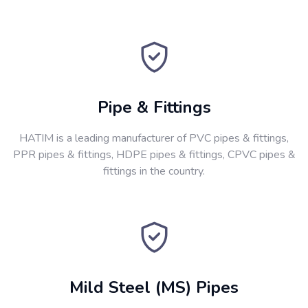
Pipe & Fittings
HATIM is a leading manufacturer of PVC pipes & fittings,
PPR pipes & fittings, HDPE pipes & fittings, CPVC pipes &
fittings in the country.
Mild Steel (MS) Pipes