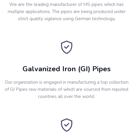
We are the leading manufacturer of MS pipes which has
multiple applications. The pipes are being produced under
strict quality vigilance using German technology.
Galvanized Iron (GI) Pipes
Our organization is engaged in manufacturing a top collection
of GI Pipes raw materials of which are sourced from reputed
countries all over the world.