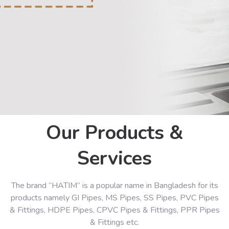
Our Products &
Services
The brand “HATIM” is a popular name in Bangladesh for its
products namely GI Pipes, MS Pipes, SS Pipes, PVC Pipes
& Fittings, HDPE Pipes, CPVC Pipes & Fittings, PPR Pipes
& Fittings etc.