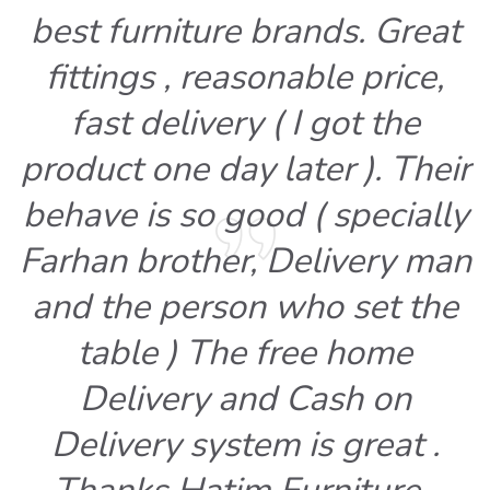
best furniture brands. Great
fittings , reasonable price,
fast delivery ( I got the
product one day later ). Their
behave is so good ( specially
Farhan brother, Delivery man
and the person who set the
table ) The free home
Delivery and Cash on
Delivery system is great .