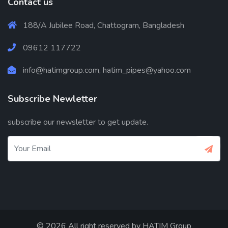
Contact us
188/A Jubilee Road, Chattogram, Bangladesh
09612 117722
info@hatimgroup.com, hatim_pipes@yahoo.com
Subscribe Newletter
subscribe our newsletter to get update.
© 2026 All right reserved by
HATIM Group