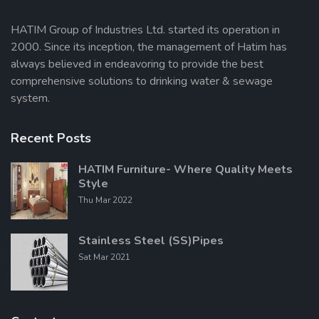
HATIM Group of Industries Ltd. started its operation in
2000. Since its inception, the management of Hatim has
Send Message
always believed in endeavoring to provide the best
comprehensive solutions to drinking water & sewage
system.
Recent Posts
HATIM Furniture- Where Quality Meets
Style
Thu Mar 2022
Stainless Steel (SS)Pipes
Sat Mar 2021