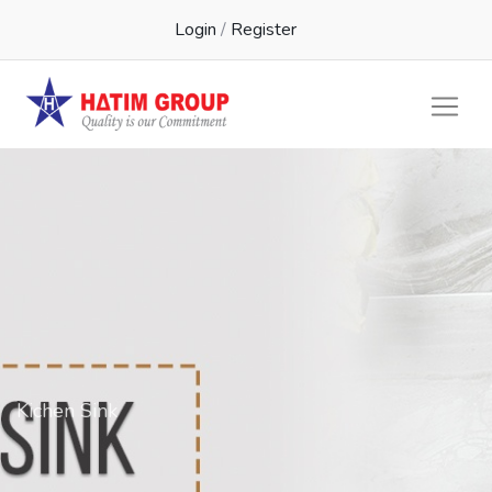
Login
/
Register
Kichen Sink