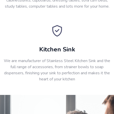
cabinets/units, cupboards, dressing tables, sofa cum beds,
study tables, computer tables and lots more for your home.
Kitchen Sink
We are manufacturer of Stainless Steel Kitchen Sink and the
full range of accessories, from strainer bowls to soap
dispensers, finishing your sink to perfection and makes it the
heart of your kitchen