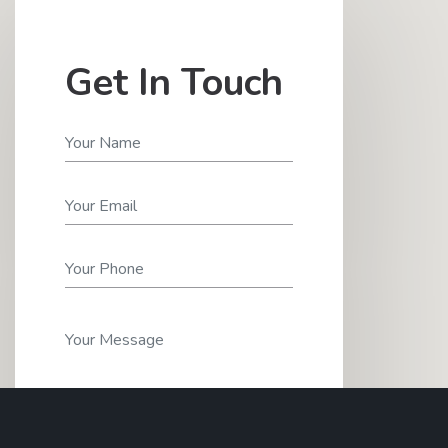
Get In Touch