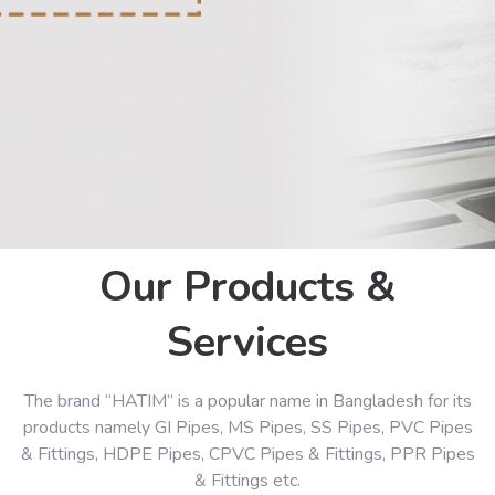
Our Products &
Services
The brand “HATIM” is a popular name in Bangladesh for its
products namely GI Pipes, MS Pipes, SS Pipes, PVC Pipes
& Fittings, HDPE Pipes, CPVC Pipes & Fittings, PPR Pipes
& Fittings etc.