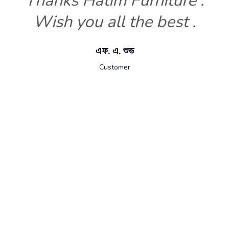
Thanks Hatim Furniture .
Wish you all the best .
এফ. এ. শুভ
Customer