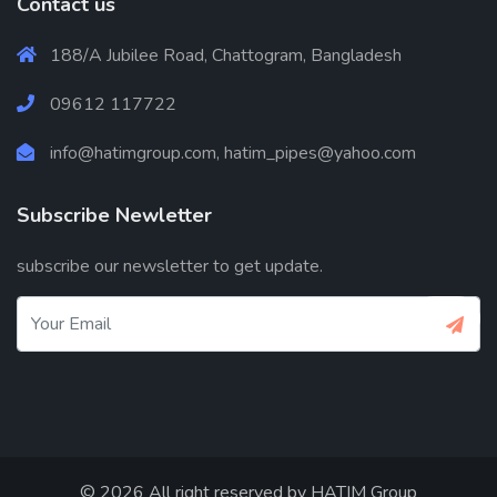
Contact us
188/A Jubilee Road, Chattogram, Bangladesh
09612 117722
info@hatimgroup.com, hatim_pipes@yahoo.com
Subscribe Newletter
subscribe our newsletter to get update.
© 2026 All right reserved by
HATIM Group