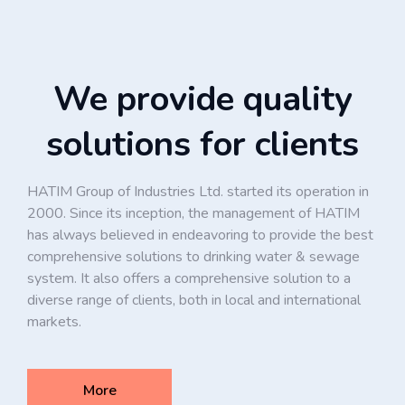
We provide quality
solutions for clients
HATIM Group of Industries Ltd. started its operation in
2000. Since its inception, the management of HATIM
has always believed in endeavoring to provide the best
comprehensive solutions to drinking water & sewage
system. It also offers a comprehensive solution to a
diverse range of clients, both in local and international
markets.
More