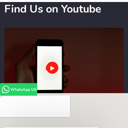
Find Us on Youtube
WhatsApp US