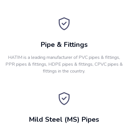
Pipe & Fittings
HATIM is a leading manufacturer of PVC pipes & fittings,
PPR pipes & fittings, HDPE pipes & fittings, CPVC pipes &
fittings in the country.
Mild Steel (MS) Pipes