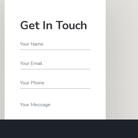
Get In Touch