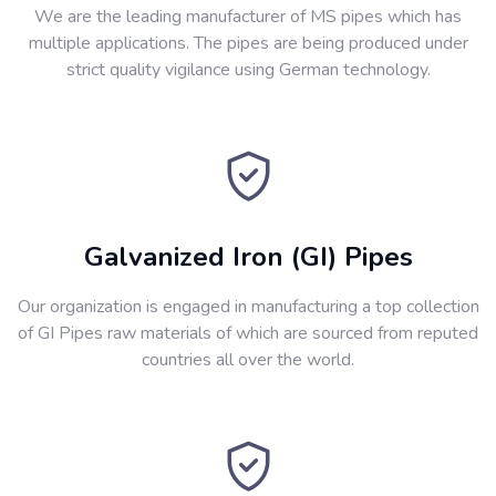
We are the leading manufacturer of MS pipes which has
multiple applications. The pipes are being produced under
strict quality vigilance using German technology.
Galvanized Iron (GI) Pipes
Our organization is engaged in manufacturing a top collection
of GI Pipes raw materials of which are sourced from reputed
countries all over the world.