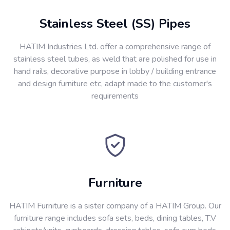
Stainless Steel (SS) Pipes
HATIM Industries Ltd. offer a comprehensive range of
stainless steel tubes, as weld that are polished for use in
hand rails, decorative purpose in lobby / building entrance
and design furniture etc, adapt made to the customer's
requirements
Furniture
HATIM Furniture is a sister company of a HATIM Group. Our
furniture range includes sofa sets, beds, dining tables, T.V