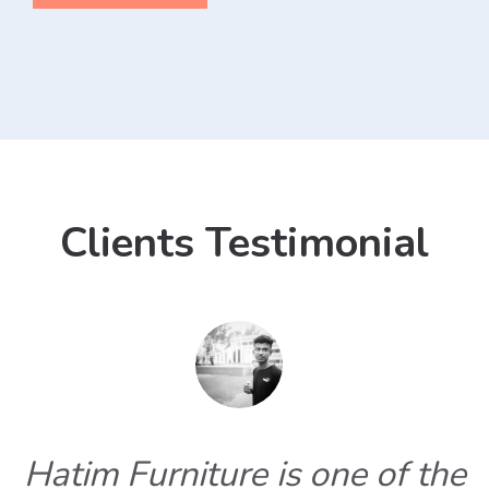
Clients Testimonial
Hatim Furniture is one of the