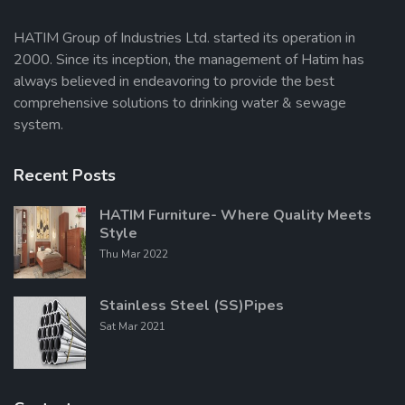
HATIM Group of Industries Ltd. started its operation in
2000. Since its inception, the management of Hatim has
Send Message
always believed in endeavoring to provide the best
comprehensive solutions to drinking water & sewage
system.
Recent Posts
HATIM Furniture- Where Quality Meets
Style
Thu Mar 2022
Stainless Steel (SS)Pipes
Sat Mar 2021