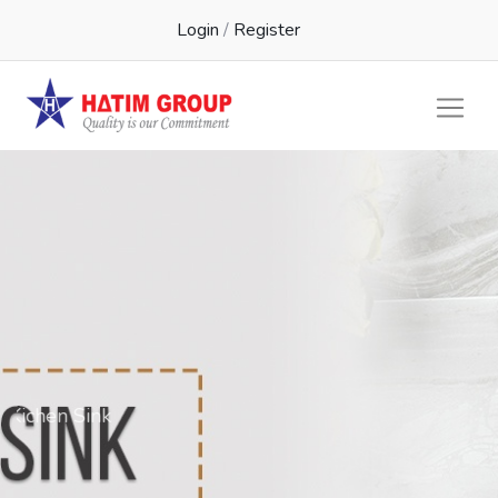
Login
/
Register
Kichen Sink