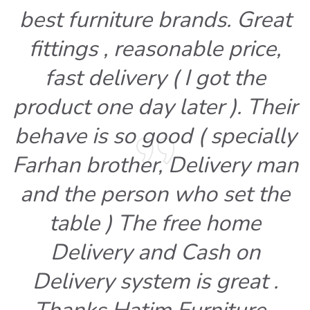
best furniture brands. Great
fittings , reasonable price,
fast delivery ( I got the
product one day later ). Their
behave is so good ( specially
Farhan brother, Delivery man
and the person who set the
table ) The free home
Delivery and Cash on
Delivery system is great .