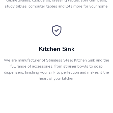
cabinets/units, cupboards, dressing tables, sofa cum beds,
study tables, computer tables and lots more for your home.
Kitchen Sink
We are manufacturer of Stainless Steel Kitchen Sink and the
full range of accessories, from strainer bowls to soap
dispensers, finishing your sink to perfection and makes it the
heart of your kitchen