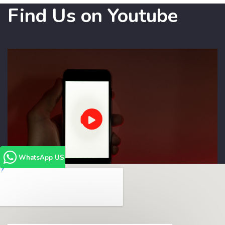
Find Us on Youtube
WhatsApp US