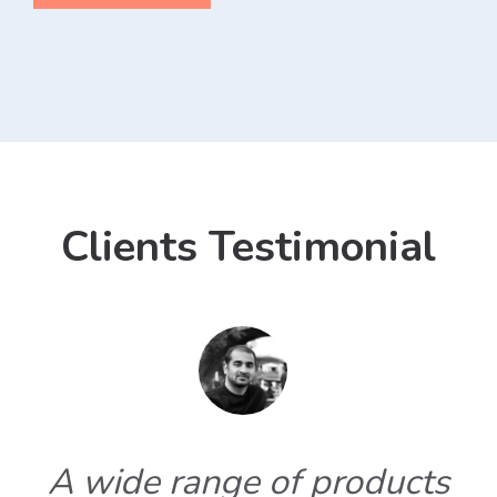
Clients Testimonial
A wide range of products