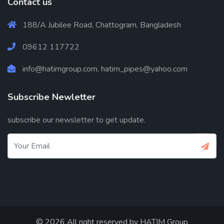
Contact us
188/A Jubilee Road, Chattogram, Bangladesh
09612 117722
info@hatimgroup.com, hatim_pipes@yahoo.com
Subscribe Newletter
subscribe our newsletter to get update.
© 2026 All right reserved by
HATIM Group