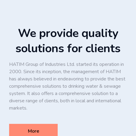
We provide quality
solutions for clients
HATIM Group of Industries Ltd. started its operation in
2000. Since its inception, the management of HATIM
has always believed in endeavoring to provide the best
comprehensive solutions to drinking water & sewage
system. It also offers a comprehensive solution to a
diverse range of clients, both in local and international
markets.
More