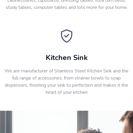
cabinets/units, cupboards, dressing tables, sofa cum beds,
study tables, computer tables and lots more for your home.
Kitchen Sink
We are manufacturer of Stainless Steel Kitchen Sink and the
full range of accessories, from strainer bowls to soap
dispensers, finishing your sink to perfection and makes it the
heart of your kitchen