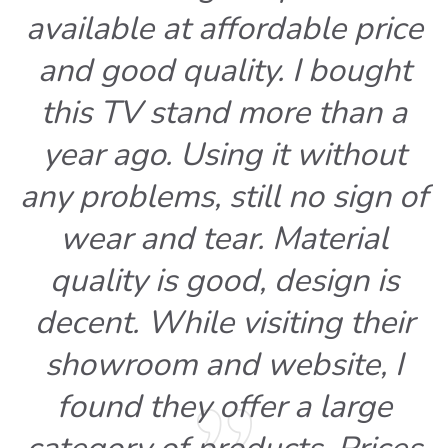
available at affordable price
and good quality. I bought
this TV stand more than a
year ago. Using it without
any problems, still no sign of
wear and tear. Material
quality is good, design is
decent. While visiting their
showroom and website, I
found they offer a large