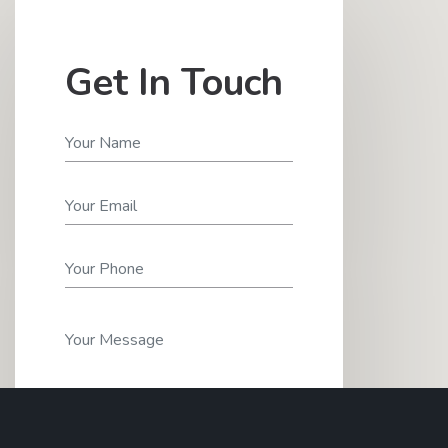
Get In Touch