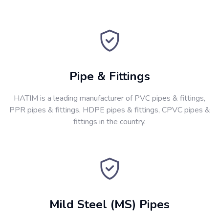
Pipe & Fittings
HATIM is a leading manufacturer of PVC pipes & fittings,
PPR pipes & fittings, HDPE pipes & fittings, CPVC pipes &
fittings in the country.
Mild Steel (MS) Pipes