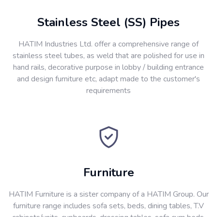
Stainless Steel (SS) Pipes
HATIM Industries Ltd. offer a comprehensive range of
stainless steel tubes, as weld that are polished for use in
hand rails, decorative purpose in lobby / building entrance
and design furniture etc, adapt made to the customer's
requirements
Furniture
HATIM Furniture is a sister company of a HATIM Group. Our
furniture range includes sofa sets, beds, dining tables, T.V