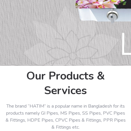
Our Products &
Services
The brand “HATIM” is a popular name in Bangladesh for its
products namely GI Pipes, MS Pipes, SS Pipes, PVC Pipes
& Fittings, HDPE Pipes, CPVC Pipes & Fittings, PPR Pipes
& Fittings etc.