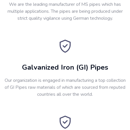
We are the leading manufacturer of MS pipes which has
multiple applications. The pipes are being produced under
strict quality vigilance using German technology.
Galvanized Iron (GI) Pipes
Our organization is engaged in manufacturing a top collection
of GI Pipes raw materials of which are sourced from reputed
countries all over the world.