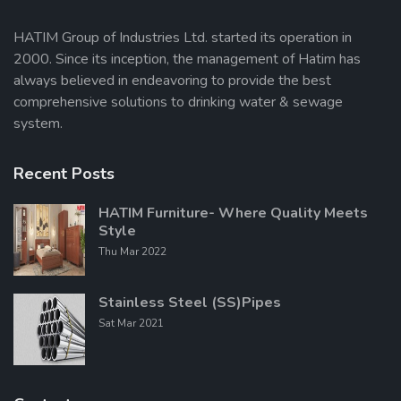
HATIM Group of Industries Ltd. started its operation in
2000. Since its inception, the management of Hatim has
Send Message
always believed in endeavoring to provide the best
comprehensive solutions to drinking water & sewage
system.
Recent Posts
HATIM Furniture- Where Quality Meets
Style
Thu Mar 2022
Stainless Steel (SS)Pipes
Sat Mar 2021