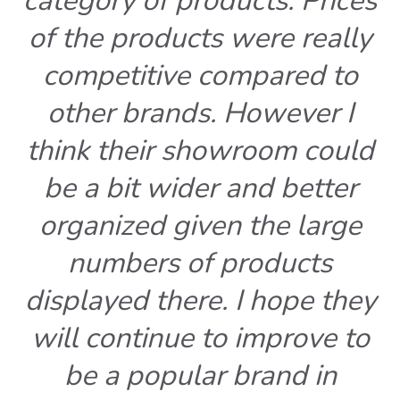
category of products. Prices
of the products were really
competitive compared to
other brands. However I
think their showroom could
be a bit wider and better
organized given the large
numbers of products
displayed there. I hope they
will continue to improve to
be a popular brand in