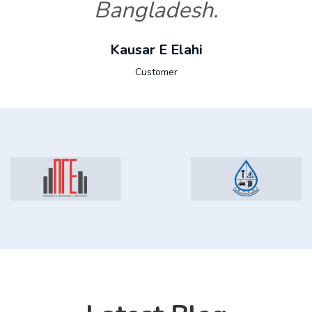
Bangladesh.
Kausar E Elahi
Customer