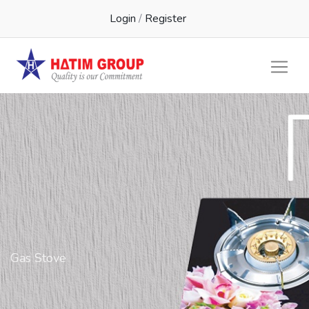
Login
/
Register
Gas Stove