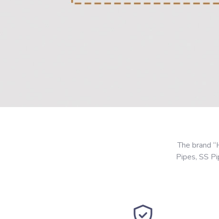
The brand “
Pipes, SS P