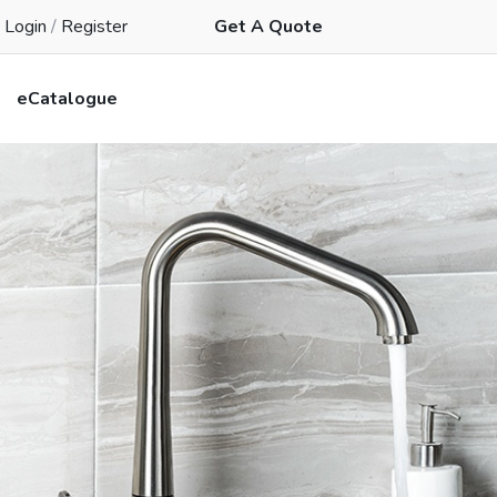
Login
/
Register
Get A Quote
eCatalogue