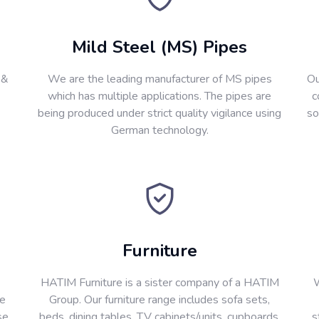
Mild Steel (MS) Pipes
 &
We are the leading manufacturer of MS pipes
Ou
which has multiple applications. The pipes are
c
being produced under strict quality vigilance using
so
German technology.
Furniture
HATIM Furniture is a sister company of a HATIM
W
re
Group. Our furniture range includes sofa sets,
se
beds, dining tables, T.V cabinets/units, cupboards,
s