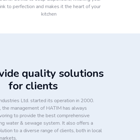
ink to perfection and makes it the heart of your
kitchen
ide quality solutions
for clients
dustries Ltd. started its operation in 2000.
ion, the management of HATIM has always
voring to provide the best comprehensive
king water & sewage system. It also offers a
tion to a diverse range of clients, both in local
markets.