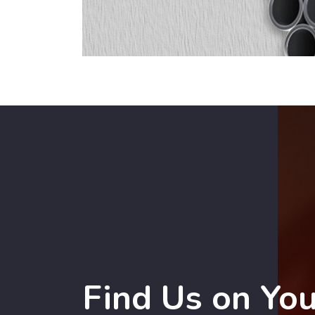
Find Us on Yo