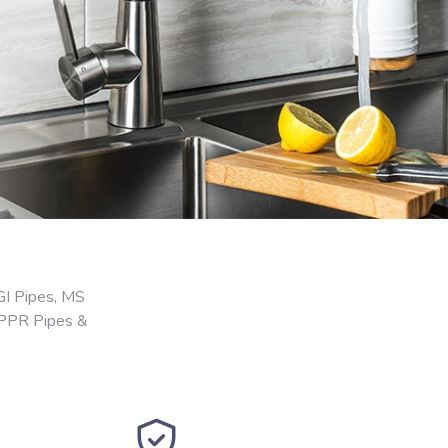
GI Pipes, MS
 PPR Pipes &