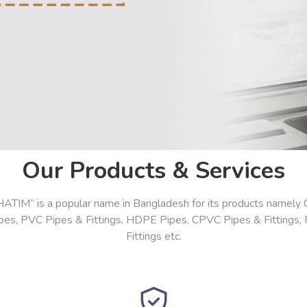
Our Products & Services
HATIM” is a popular name in Bangladesh for its products namely 
ipes, PVC Pipes & Fittings, HDPE Pipes, CPVC Pipes & Fittings,
Fittings etc.