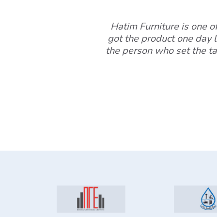
Hatim Furniture is one of 
got the product one day l
the person who set the ta