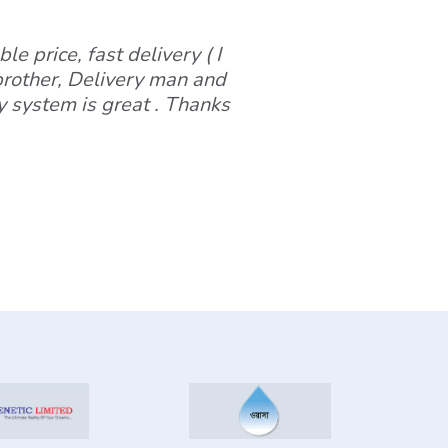
le price, fast delivery ( I
 brother, Delivery man and
y system is great . Thanks