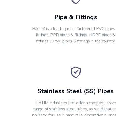
Pipe & Fittings
HATIM is a leading manufacturer of PVC pipes
fittings, PPR pipes & fittings, HDPE pipes &
fittings, CPVC pipes & fittings in the country.
Stainless Steel (SS) Pipes
HATIM Industries Ltd. offer a comprehensive
range of stainless steel tubes, as weld that a
polished for use in hand rails, decorative purpo