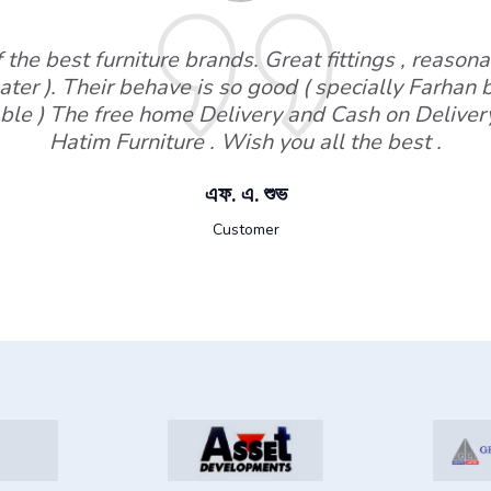
the best furniture brands. Great fittings , reasonab
ater ). Their behave is so good ( specially Farhan
ble ) The free home Delivery and Cash on Deliver
Hatim Furniture . Wish you all the best .
এফ. এ. শুভ
Customer