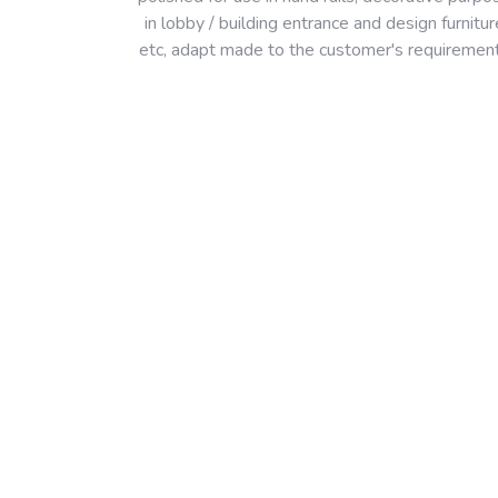
in lobby / building entrance and design furnitur
etc, adapt made to the customer's requiremen