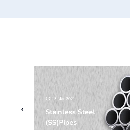
13 Mar 2021
Stainless Steel
(SS)Pipes