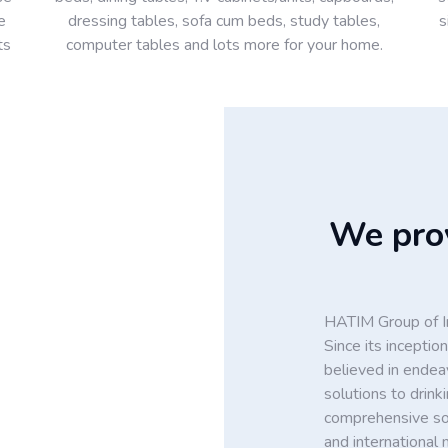
e
dressing tables, sofa cum beds, study tables,
s
ts
computer tables and lots more for your home.
We prov
HATIM Group of In
Since its incept
believed in endea
solutions to drin
comprehensive solu
and international 