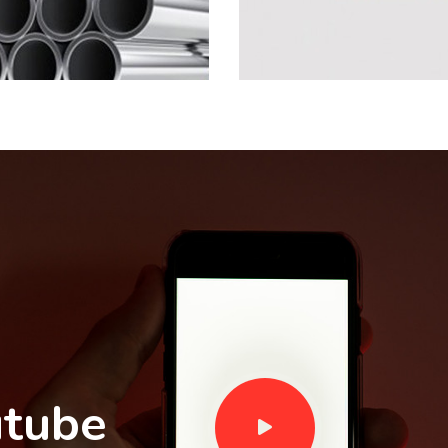
utube