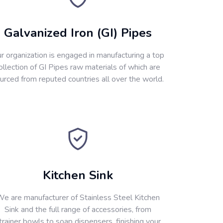
Galvanized Iron (GI) Pipes
r organization is engaged in manufacturing a top
ollection of GI Pipes raw materials of which are
urced from reputed countries all over the world.
Kitchen Sink
e are manufacturer of Stainless Steel Kitchen
Sink and the full range of accessories, from
trainer bowls to soap dispensers, finishing your