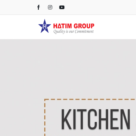
Kichen Sink