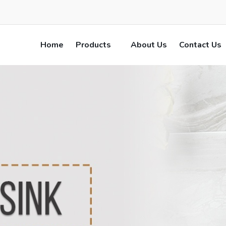
Home
Products
About Us
Contact Us