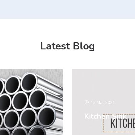
Latest Blog
13 Mar 2021
Kitchen Sink