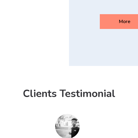
More
Clients Testimonial