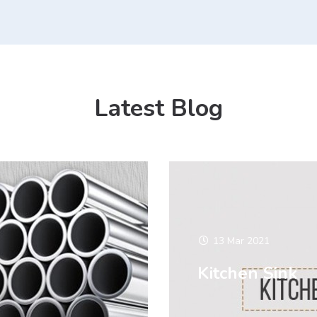
Latest Blog
13 Mar 2021
Kitchen Sink