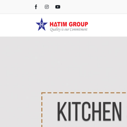
Kichen Sink