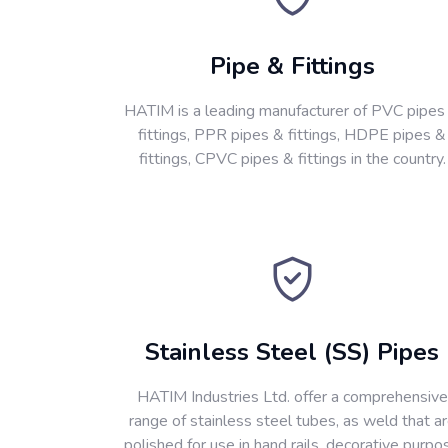
Pipe & Fittings
HATIM is a leading manufacturer of PVC pipes
fittings, PPR pipes & fittings, HDPE pipes &
fittings, CPVC pipes & fittings in the country.
Stainless Steel (SS) Pipes
HATIM Industries Ltd. offer a comprehensive
range of stainless steel tubes, as weld that a
polished for use in hand rails, decorative purpo