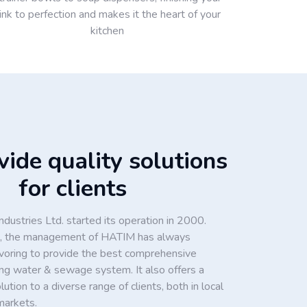
ink to perfection and makes it the heart of your
kitchen
ide quality solutions
for clients
dustries Ltd. started its operation in 2000.
ion, the management of HATIM has always
voring to provide the best comprehensive
king water & sewage system. It also offers a
tion to a diverse range of clients, both in local
markets.