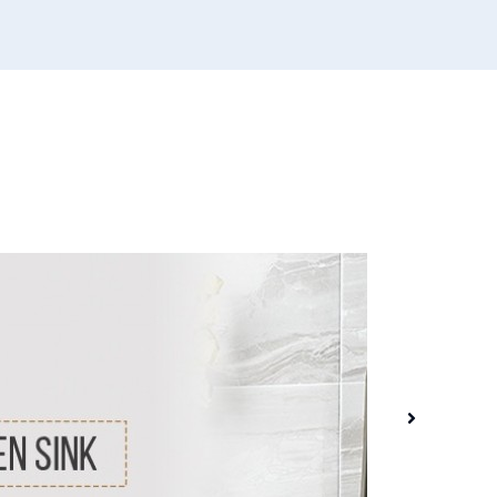
31 
HAT
Whe