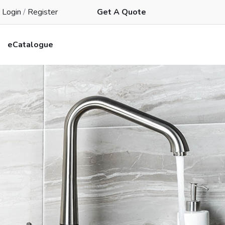
Login
/
Register
Get A Quote
eCatalogue