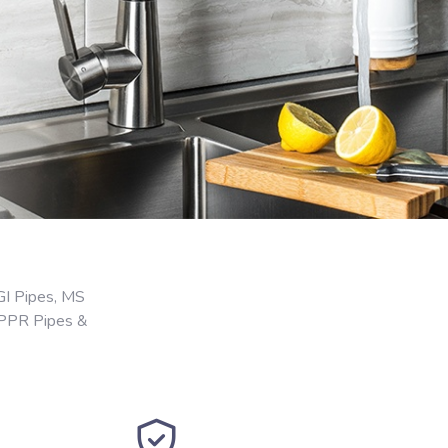
GI Pipes, MS
 PPR Pipes &