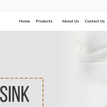
Home
Products
About Us
Contact Us