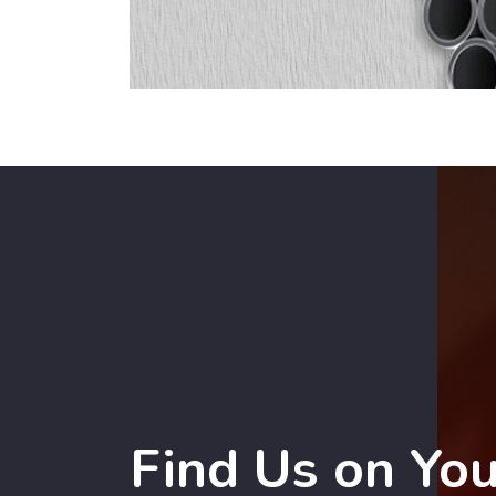
Find Us on Yo