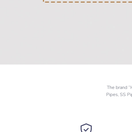
The brand “
Pipes, SS P