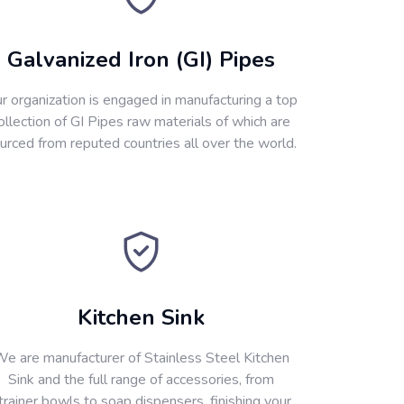
Galvanized Iron (GI) Pipes
r organization is engaged in manufacturing a top
ollection of GI Pipes raw materials of which are
urced from reputed countries all over the world.
Kitchen Sink
e are manufacturer of Stainless Steel Kitchen
Sink and the full range of accessories, from
trainer bowls to soap dispensers, finishing your