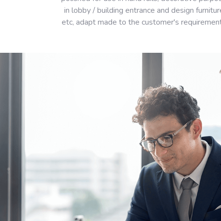
in lobby / building entrance and design furnitur
etc, adapt made to the customer's requiremen