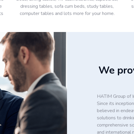
e
dressing tables, sofa cum beds, study tables,
s
ts
computer tables and lots more for your home.
We prov
HATIM Group of In
Since its incept
believed in endea
solutions to drin
comprehensive solu
and international 