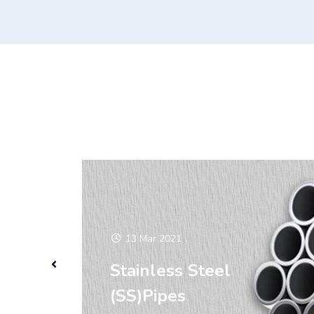
13 Mar 2021
Stainless Steel
(SS)Pipes