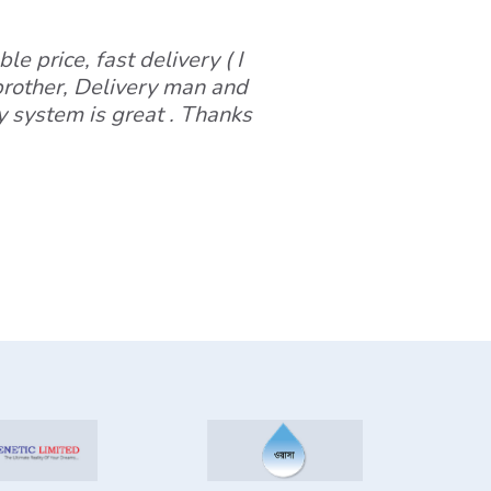
le price, fast delivery ( I
 brother, Delivery man and
y system is great . Thanks