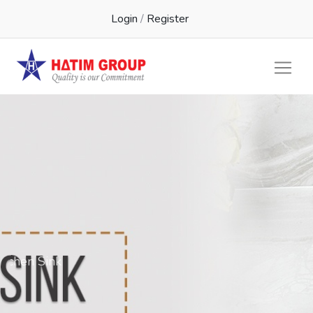
Login
/
Register
Kichen Sink