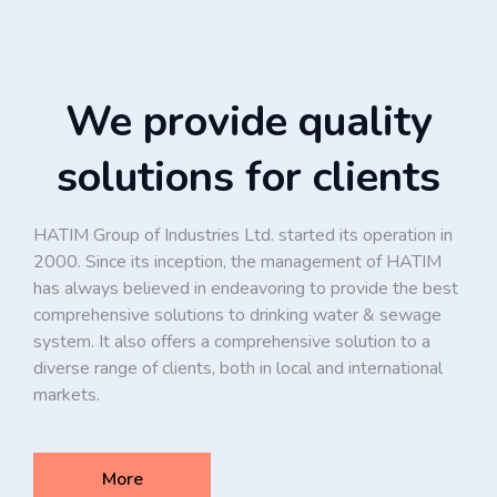
We provide quality
solutions for clients
HATIM Group of Industries Ltd. started its operation in
2000. Since its inception, the management of HATIM
has always believed in endeavoring to provide the best
comprehensive solutions to drinking water & sewage
system. It also offers a comprehensive solution to a
diverse range of clients, both in local and international
markets.
More