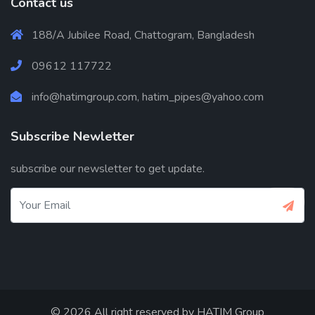
Contact us
188/A Jubilee Road, Chattogram, Bangladesh
09612 117722
info@hatimgroup.com, hatim_pipes@yahoo.com
Subscribe Newletter
subscribe our newsletter to get update.
© 2026 All right reserved by
HATIM Group