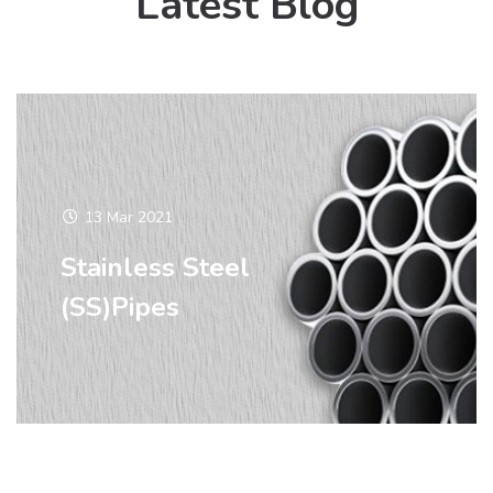
Latest Blog
13 Mar 2021
Stainless Steel
(SS)Pipes