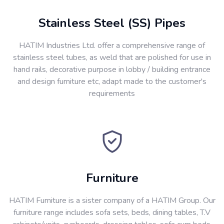
Stainless Steel (SS) Pipes
HATIM Industries Ltd. offer a comprehensive range of
stainless steel tubes, as weld that are polished for use in
hand rails, decorative purpose in lobby / building entrance
and design furniture etc, adapt made to the customer's
requirements
Furniture
HATIM Furniture is a sister company of a HATIM Group. Our
furniture range includes sofa sets, beds, dining tables, T.V