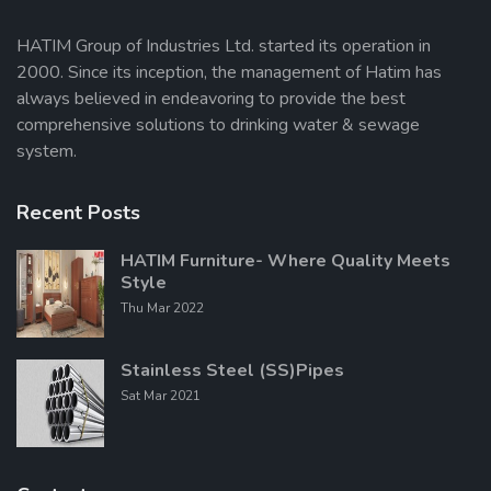
HATIM Group of Industries Ltd. started its operation in
2000. Since its inception, the management of Hatim has
Send Message
always believed in endeavoring to provide the best
comprehensive solutions to drinking water & sewage
system.
Recent Posts
HATIM Furniture- Where Quality Meets
Style
Thu Mar 2022
Stainless Steel (SS)Pipes
Sat Mar 2021