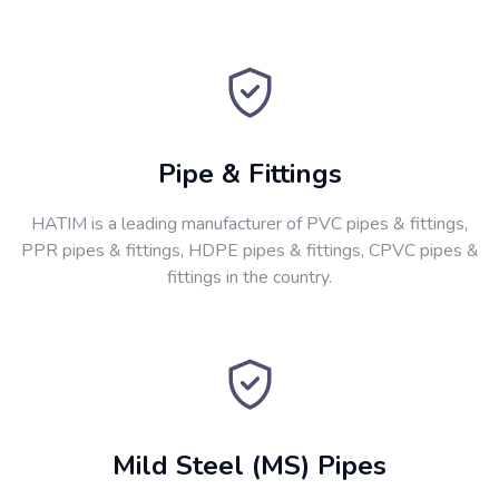
Pipe & Fittings
HATIM is a leading manufacturer of PVC pipes & fittings,
PPR pipes & fittings, HDPE pipes & fittings, CPVC pipes &
fittings in the country.
Mild Steel (MS) Pipes