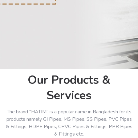
Our Products &
Services
The brand “HATIM” is a popular name in Bangladesh for its
products namely GI Pipes, MS Pipes, SS Pipes, PVC Pipes
& Fittings, HDPE Pipes, CPVC Pipes & Fittings, PPR Pipes
& Fittings etc.