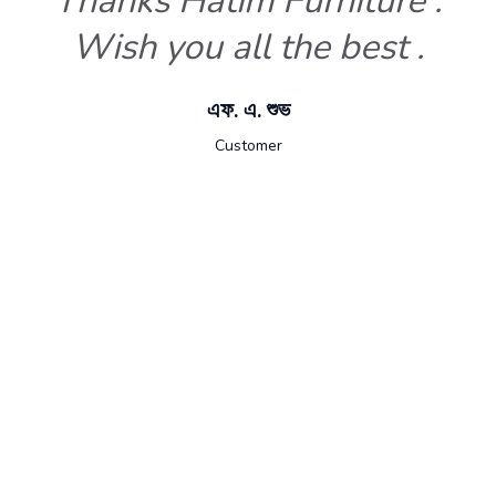
Thanks Hatim Furniture .
Wish you all the best .
এফ. এ. শুভ
Customer