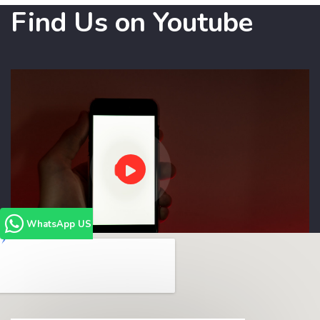
Find Us on Youtube
WhatsApp US