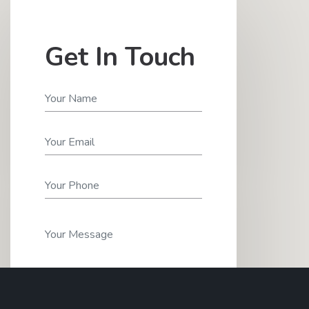
Get In Touch