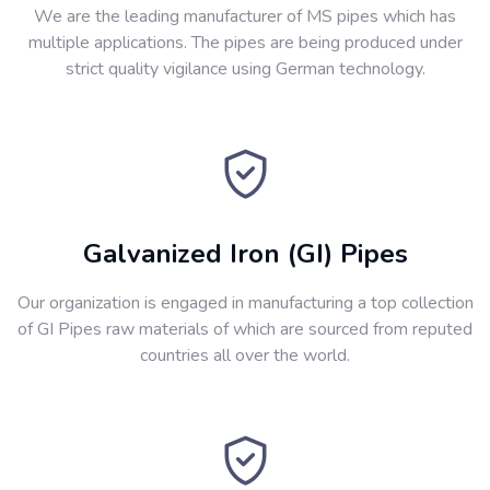
We are the leading manufacturer of MS pipes which has
multiple applications. The pipes are being produced under
strict quality vigilance using German technology.
Galvanized Iron (GI) Pipes
Our organization is engaged in manufacturing a top collection
of GI Pipes raw materials of which are sourced from reputed
countries all over the world.