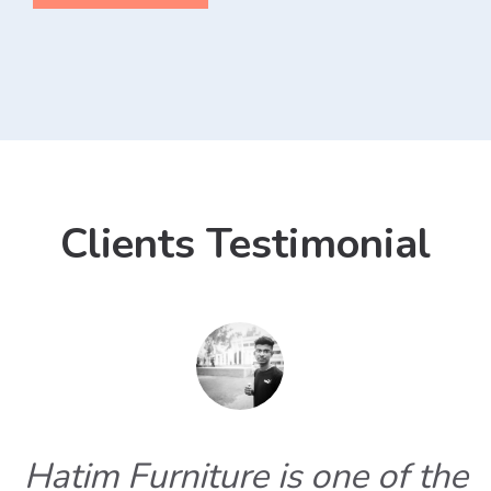
Clients Testimonial
Hatim Furniture is one of the