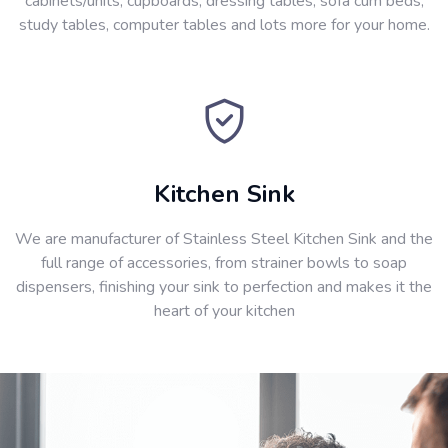
cabinets/units, cupboards, dressing tables, sofa cum beds,
study tables, computer tables and lots more for your home.
Kitchen Sink
We are manufacturer of Stainless Steel Kitchen Sink and the
full range of accessories, from strainer bowls to soap
dispensers, finishing your sink to perfection and makes it the
heart of your kitchen