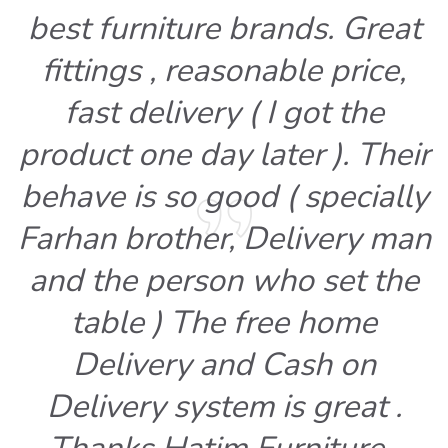
best furniture brands. Great
fittings , reasonable price,
fast delivery ( I got the
product one day later ). Their
behave is so good ( specially
Farhan brother, Delivery man
and the person who set the
table ) The free home
Delivery and Cash on
Delivery system is great .