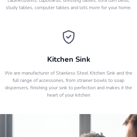
cabinets/units, cupboards, dressing tables, sofa cum beds,
study tables, computer tables and lots more for your home.
Kitchen Sink
We are manufacturer of Stainless Steel Kitchen Sink and the
full range of accessories, from strainer bowls to soap
dispensers, finishing your sink to perfection and makes it the
heart of your kitchen