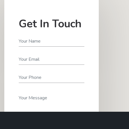
Get In Touch