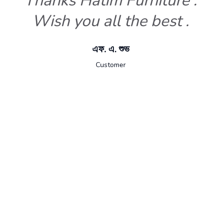
Thanks Hatim Furniture .
Wish you all the best .
এফ. এ. শুভ
Customer