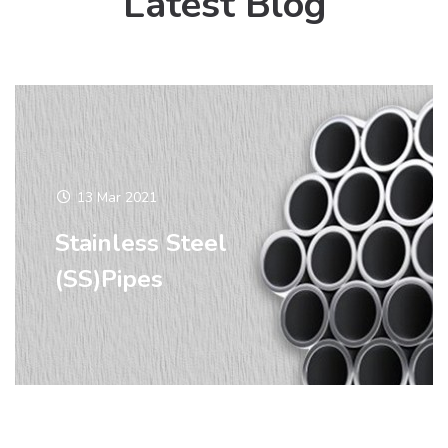
Latest Blog
13 Mar 2021
Stainless Steel
(SS)Pipes