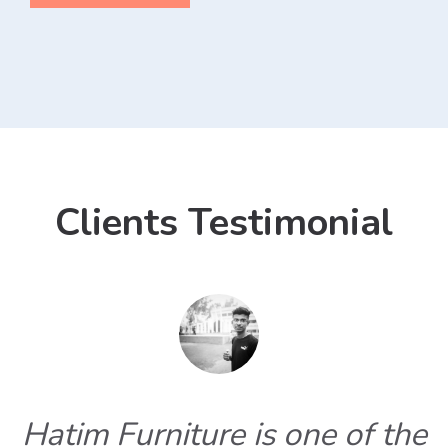
Clients Testimonial
Hatim Furniture is one of the