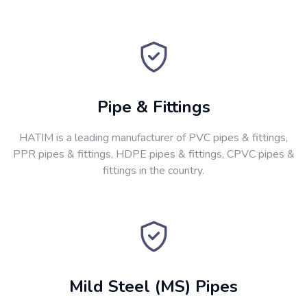
Pipe & Fittings
HATIM is a leading manufacturer of PVC pipes & fittings,
PPR pipes & fittings, HDPE pipes & fittings, CPVC pipes &
fittings in the country.
Mild Steel (MS) Pipes