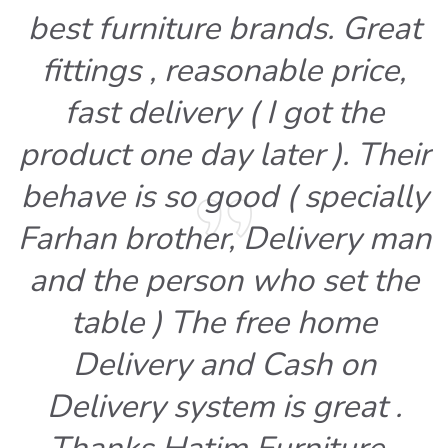
best furniture brands. Great
fittings , reasonable price,
fast delivery ( I got the
product one day later ). Their
behave is so good ( specially
Farhan brother, Delivery man
and the person who set the
table ) The free home
Delivery and Cash on
Delivery system is great .