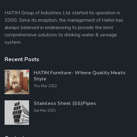
HATIM Group of Industries Ltd. started its operation in
2000. Since its inception, the management of Hatim has
Send Message
always believed in endeavoring to provide the best
comprehensive solutions to drinking water & sewage
system.
Recent Posts
HATIM Furniture- Where Quality Meets
Style
Thu Mar 2022
Stainless Steel (SS)Pipes
Sat Mar 2021