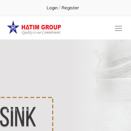
Login
/
Register
Kichen Sink