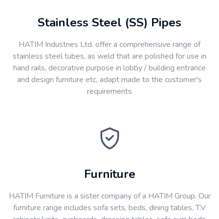
Stainless Steel (SS) Pipes
HATIM Industries Ltd. offer a comprehensive range of
stainless steel tubes, as weld that are polished for use in
hand rails, decorative purpose in lobby / building entrance
and design furniture etc, adapt made to the customer's
requirements
Furniture
HATIM Furniture is a sister company of a HATIM Group. Our
furniture range includes sofa sets, beds, dining tables, T.V