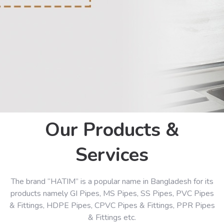
Our Products &
Services
The brand “HATIM” is a popular name in Bangladesh for its
products namely GI Pipes, MS Pipes, SS Pipes, PVC Pipes
& Fittings, HDPE Pipes, CPVC Pipes & Fittings, PPR Pipes
& Fittings etc.