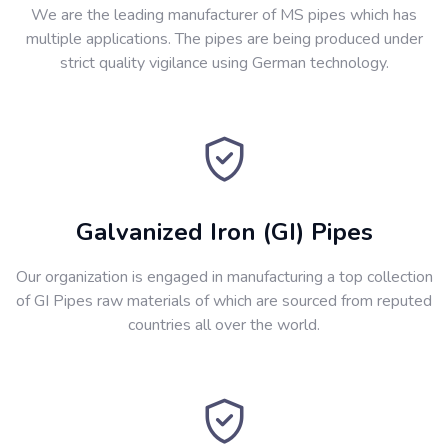
We are the leading manufacturer of MS pipes which has
multiple applications. The pipes are being produced under
strict quality vigilance using German technology.
Galvanized Iron (GI) Pipes
Our organization is engaged in manufacturing a top collection
of GI Pipes raw materials of which are sourced from reputed
countries all over the world.