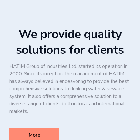
We provide quality
solutions for clients
HATIM Group of Industries Ltd. started its operation in
2000. Since its inception, the management of HATIM
has always believed in endeavoring to provide the best
comprehensive solutions to drinking water & sewage
system. It also offers a comprehensive solution to a
diverse range of clients, both in local and international
markets.
More