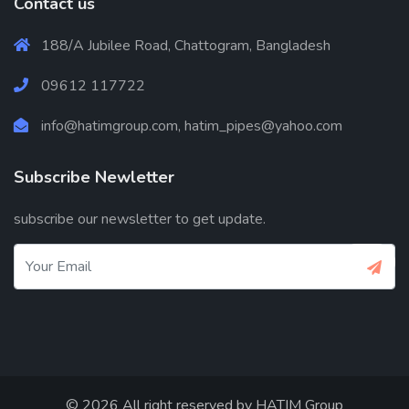
Contact us
188/A Jubilee Road, Chattogram, Bangladesh
09612 117722
info@hatimgroup.com, hatim_pipes@yahoo.com
Subscribe Newletter
subscribe our newsletter to get update.
© 2026 All right reserved by
HATIM Group