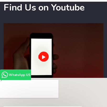
Find Us on Youtube
WhatsApp US