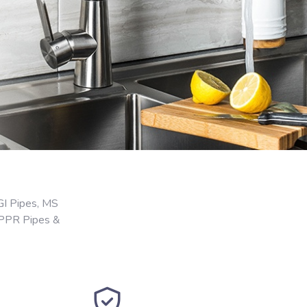
GI Pipes, MS
 PPR Pipes &