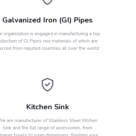
Galvanized Iron (GI) Pipes
r organization is engaged in manufacturing a top
ollection of GI Pipes raw materials of which are
urced from reputed countries all over the world.
Kitchen Sink
e are manufacturer of Stainless Steel Kitchen
Sink and the full range of accessories, from
trainer bowls to soap dispensers, finishing your