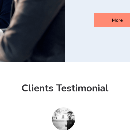
More
Clients Testimonial