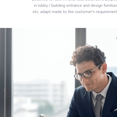
in lobby / building entrance and design furnitur
etc, adapt made to the customer's requiremen