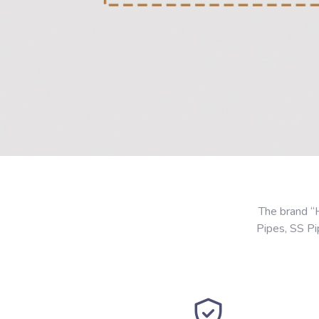
The brand “
Pipes, SS P