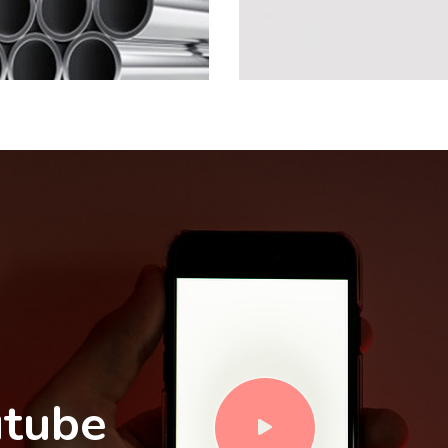
utube