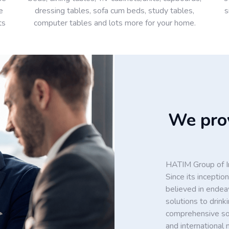
e
dressing tables, sofa cum beds, study tables,
s
ts
computer tables and lots more for your home.
We prov
HATIM Group of In
Since its incept
believed in endea
solutions to drin
comprehensive solu
and international 