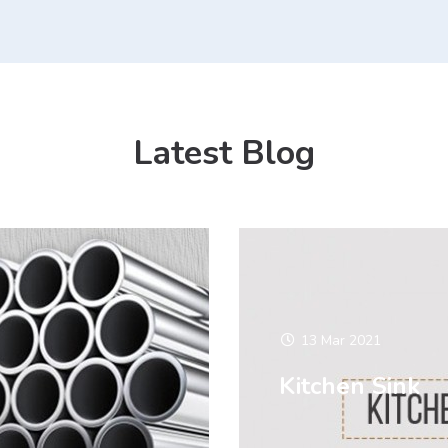
Latest Blog
13 Mar 2021
Kitchen Sink