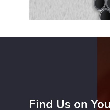
Find Us on Yo