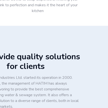
ink to perfection and makes it the heart of your
kitchen
ide quality solutions
for clients
dustries Ltd. started its operation in 2000.
ion, the management of HATIM has always
voring to provide the best comprehensive
king water & sewage system. It also offers a
tion to a diverse range of clients, both in local
markets.