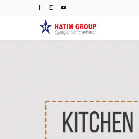
Kichen Sink