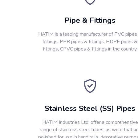
Pipe & Fittings
HATIM is a leading manufacturer of PVC pipes
fittings, PPR pipes & fittings, HDPE pipes &
fittings, CPVC pipes & fittings in the country.
Stainless Steel (SS) Pipes
HATIM Industries Ltd. offer a comprehensive
range of stainless steel tubes, as weld that a
polished for use in hand rails, decorative purpo