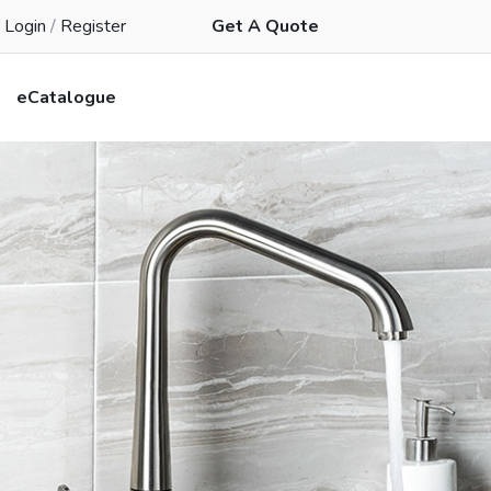
Login
/
Register
Get A Quote
eCatalogue