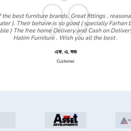
the best furniture brands. Great fittings , reasonab
ater ). Their behave is so good ( specially Farhan
ble ) The free home Delivery and Cash on Deliver
Hatim Furniture . Wish you all the best .
এফ. এ. শুভ
Customer