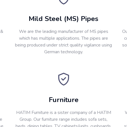
Mild Steel (MS) Pipes
 &
We are the leading manufacturer of MS pipes
Ou
which has multiple applications. The pipes are
c
being produced under strict quality vigilance using
so
German technology.
Furniture
HATIM Furniture is a sister company of a HATIM
W
re
Group. Our furniture range includes sofa sets,
se
beds, dining tables, T.V cabinets/units, cupboards,
s