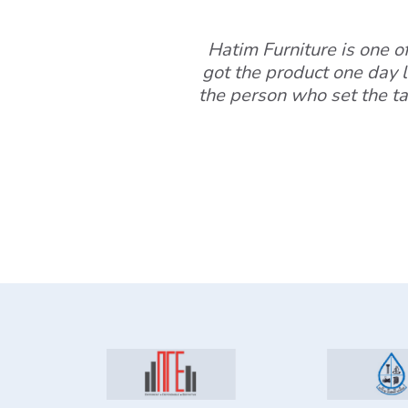
Hatim Furniture is one of 
got the product one day l
the person who set the ta