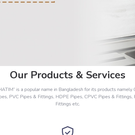
Our Products & Services
HATIM” is a popular name in Bangladesh for its products namely 
ipes, PVC Pipes & Fittings, HDPE Pipes, CPVC Pipes & Fittings,
Fittings etc.