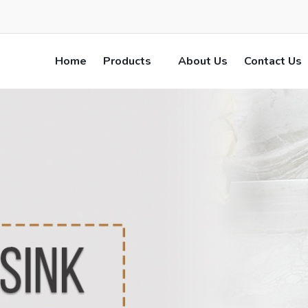
Home
Products
About Us
Contact Us