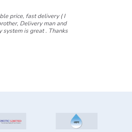
le price, fast delivery ( I
 brother, Delivery man and
y system is great . Thanks