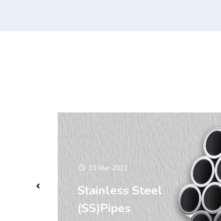
13 Mar 2021
Stainless Steel
(SS)Pipes