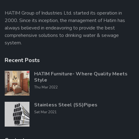
HATIM Group of Industries Ltd. started its operation in
2000. Since its inception, the management of Hatim has
Send Message
always believed in endeavoring to provide the best
comprehensive solutions to drinking water & sewage
system.
Recent Posts
HATIM Furniture- Where Quality Meets
Style
Thu Mar 2022
Stainless Steel (SS)Pipes
Sat Mar 2021