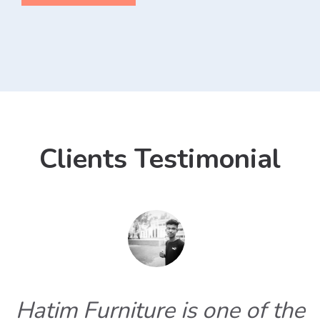
Clients Testimonial
Hatim Furniture is one of the