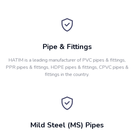
Pipe & Fittings
HATIM is a leading manufacturer of PVC pipes & fittings,
PPR pipes & fittings, HDPE pipes & fittings, CPVC pipes &
fittings in the country.
Mild Steel (MS) Pipes