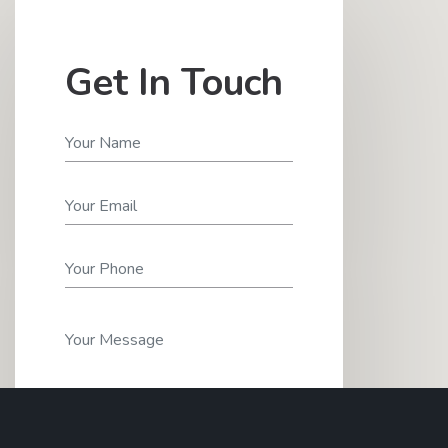
Get In Touch