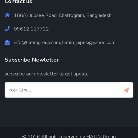
Contact us
188/A Jubilee Road, Chattogram, Bangladesh
09612 117722
info@hatimgroup.com, hatim_pipes@yahoo.com
Subscribe Newletter
subscribe our newsletter to get update.
© 2026 All right reserved by
HATIM Group