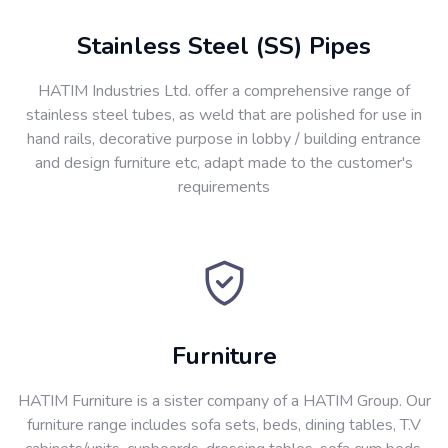
Stainless Steel (SS) Pipes
HATIM Industries Ltd. offer a comprehensive range of
stainless steel tubes, as weld that are polished for use in
hand rails, decorative purpose in lobby / building entrance
and design furniture etc, adapt made to the customer's
requirements
Furniture
HATIM Furniture is a sister company of a HATIM Group. Our
furniture range includes sofa sets, beds, dining tables, T.V