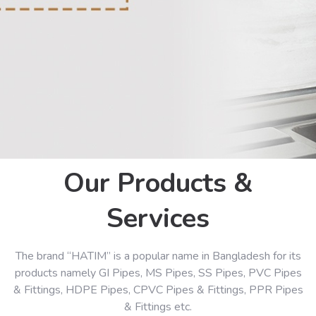
Our Products &
Services
The brand “HATIM” is a popular name in Bangladesh for its
products namely GI Pipes, MS Pipes, SS Pipes, PVC Pipes
& Fittings, HDPE Pipes, CPVC Pipes & Fittings, PPR Pipes
& Fittings etc.