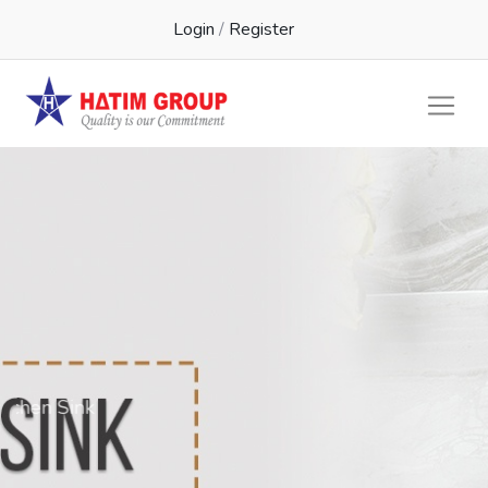
Login
/
Register
Kichen Sink