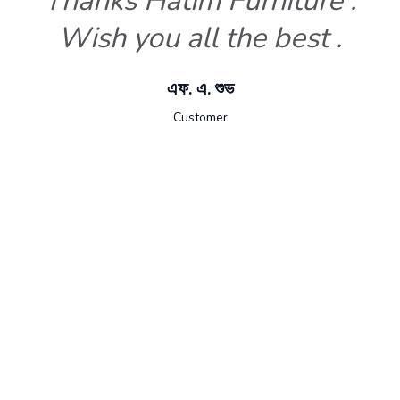
Thanks Hatim Furniture .
Wish you all the best .
এফ. এ. শুভ
Customer