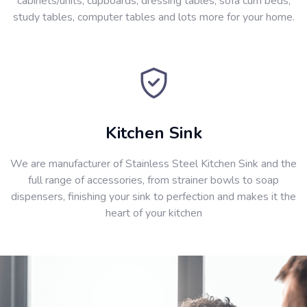
cabinets/units, cupboards, dressing tables, sofa cum beds,
study tables, computer tables and lots more for your home.
Kitchen Sink
We are manufacturer of Stainless Steel Kitchen Sink and the
full range of accessories, from strainer bowls to soap
dispensers, finishing your sink to perfection and makes it the
heart of your kitchen