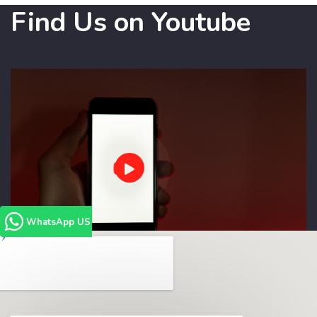
Find Us on Youtube
WhatsApp US