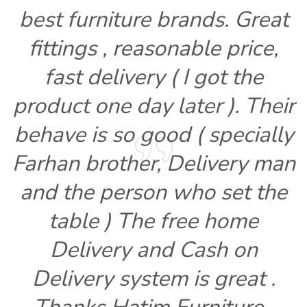
best furniture brands. Great
fittings , reasonable price,
fast delivery ( I got the
product one day later ). Their
behave is so good ( specially
Farhan brother, Delivery man
and the person who set the
table ) The free home
Delivery and Cash on
Delivery system is great .