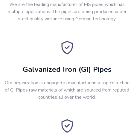
We are the leading manufacturer of MS pipes which has
multiple applications. The pipes are being produced under
strict quality vigilance using German technology.
Galvanized Iron (GI) Pipes
Our organization is engaged in manufacturing a top collection
of GI Pipes raw materials of which are sourced from reputed
countries all over the world.