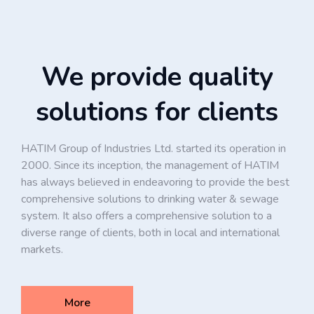
We provide quality
solutions for clients
HATIM Group of Industries Ltd. started its operation in
2000. Since its inception, the management of HATIM
has always believed in endeavoring to provide the best
comprehensive solutions to drinking water & sewage
system. It also offers a comprehensive solution to a
diverse range of clients, both in local and international
markets.
More