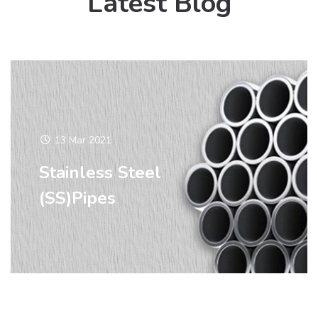
Latest Blog
13 Mar 2021
Stainless Steel
(SS)Pipes