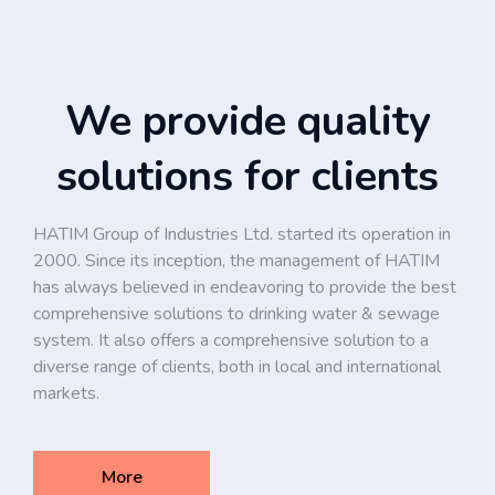
We provide quality
solutions for clients
HATIM Group of Industries Ltd. started its operation in
2000. Since its inception, the management of HATIM
has always believed in endeavoring to provide the best
comprehensive solutions to drinking water & sewage
system. It also offers a comprehensive solution to a
diverse range of clients, both in local and international
markets.
More