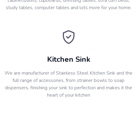
cabinets/units, cupboards, dressing tables, sofa cum beds,
study tables, computer tables and lots more for your home.
Kitchen Sink
We are manufacturer of Stainless Steel Kitchen Sink and the
full range of accessories, from strainer bowls to soap
dispensers, finishing your sink to perfection and makes it the
heart of your kitchen