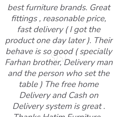
best furniture brands. Great
fittings , reasonable price,
fast delivery ( I got the
product one day later ). Their
behave is so good ( specially
Farhan brother, Delivery man
and the person who set the
table ) The free home
Delivery and Cash on
Delivery system is great .