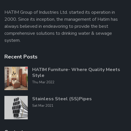
HATIM Group of Industries Ltd. started its operation in
2000. Since its inception, the management of Hatim has
Send Message
always believed in endeavoring to provide the best
comprehensive solutions to drinking water & sewage
system.
Recent Posts
HATIM Furniture- Where Quality Meets
Style
Thu Mar 2022
Stainless Steel (SS)Pipes
Sat Mar 2021