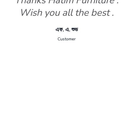
Thanks Hatim Furniture .
Wish you all the best .
এফ. এ. শুভ
Customer