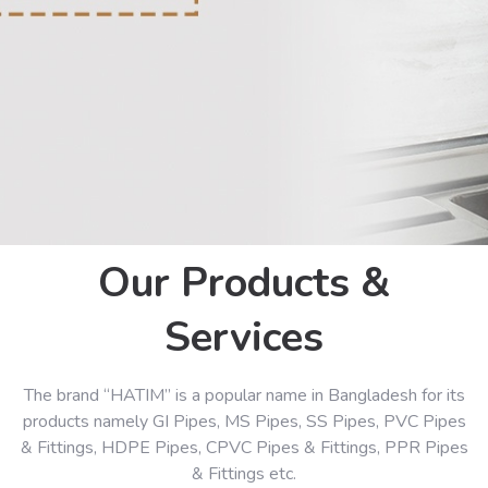
Our Products &
Services
The brand “HATIM” is a popular name in Bangladesh for its
products namely GI Pipes, MS Pipes, SS Pipes, PVC Pipes
& Fittings, HDPE Pipes, CPVC Pipes & Fittings, PPR Pipes
& Fittings etc.