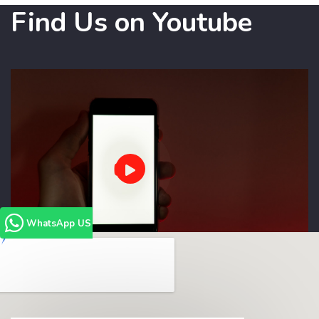
Find Us on Youtube
WhatsApp US