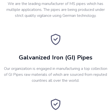
We are the leading manufacturer of MS pipes which has
multiple applications. The pipes are being produced under
strict quality vigilance using German technology.
Galvanized Iron (GI) Pipes
Our organization is engaged in manufacturing a top collection
of GI Pipes raw materials of which are sourced from reputed
countries all over the world.