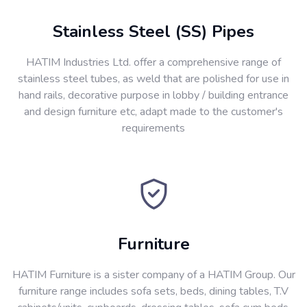
Stainless Steel (SS) Pipes
HATIM Industries Ltd. offer a comprehensive range of
stainless steel tubes, as weld that are polished for use in
hand rails, decorative purpose in lobby / building entrance
and design furniture etc, adapt made to the customer's
requirements
Furniture
HATIM Furniture is a sister company of a HATIM Group. Our
furniture range includes sofa sets, beds, dining tables, T.V