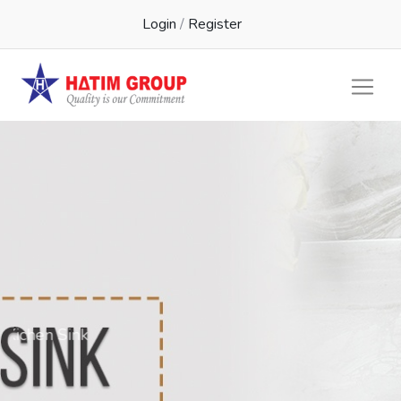
Login
/
Register
Kichen Sink