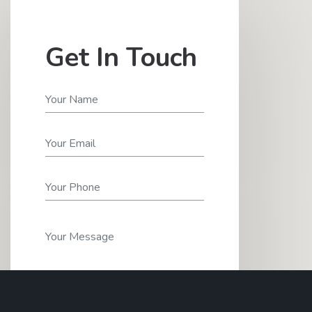
Get In Touch