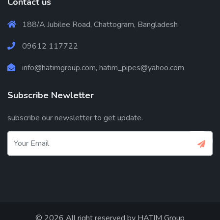
Contact us
188/A Jubilee Road, Chattogram, Bangladesh
09612 117722
info@hatimgroup.com, hatim_pipes@yahoo.com
Subscribe Newletter
subscribe our newsletter to get update.
© 2026 All right reserved by
HATIM Group