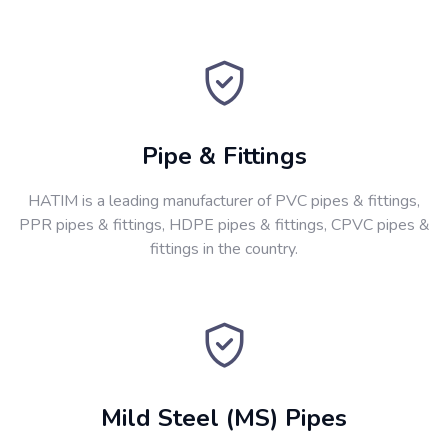
Pipe & Fittings
HATIM is a leading manufacturer of PVC pipes & fittings,
PPR pipes & fittings, HDPE pipes & fittings, CPVC pipes &
fittings in the country.
Mild Steel (MS) Pipes