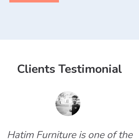
Clients Testimonial
Hatim Furniture is one of the